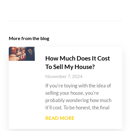
More from the blog
How Much Does It Cost
To Sell My House?
November 7, 2024
If you’re toying with the idea of
selling your house, you’re
probably wondering how much
it’ll cost. To be honest, the final
READ MORE