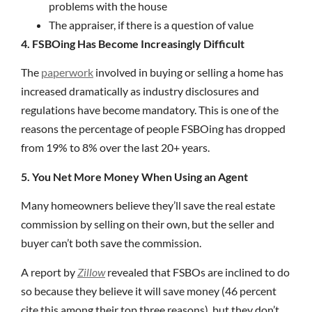
problems with the house
The appraiser, if there is a question of value
4. FSBOing Has Become Increasingly Difficult
The
paperwork
involved in buying or selling a home has
increased dramatically as industry disclosures and
regulations have become mandatory. This is one of the
reasons the percentage of people FSBOing has dropped
from 19% to 8% over the last 20+ years.
5. You Net More Money When Using an Agent
Many homeowners believe they’ll save the real estate
commission by selling on their own, but the seller and
buyer can’t both save the commission.
A report by
Zillow
revealed that FSBOs are inclined to do
so because they believe it will save money (46 percent
cite this among their top three reasons), but they don’t