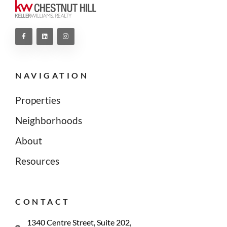
NAVIGATION
Properties
Neighborhoods
About
Resources
CONTACT
1340 Centre Street, Suite 202,