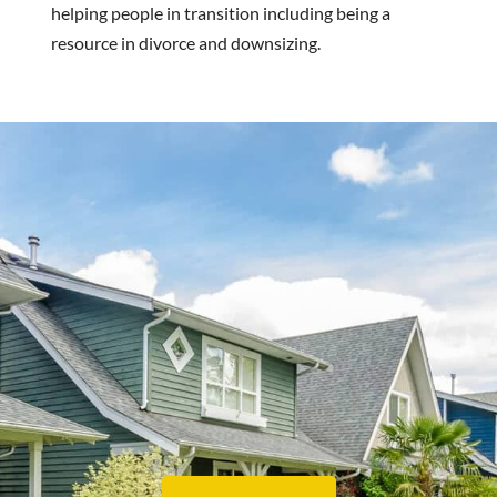
helping people in transition including being a
resource in divorce and downsizing.