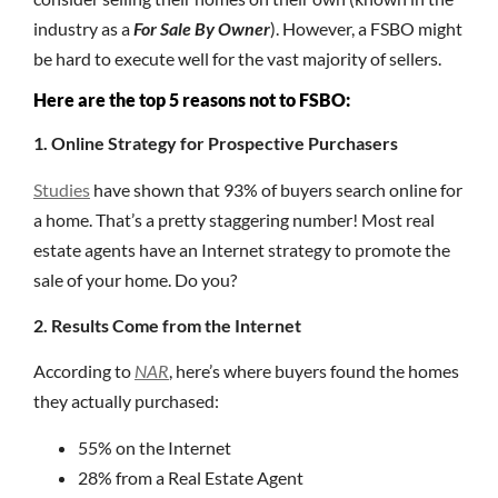
industry as a
For Sale By Owner
). However, a FSBO might
be hard to execute well for the vast majority of sellers.
Here are the top 5 reasons not to FSBO:
1. Online Strategy for Prospective Purchasers
Studies
have shown that 93% of buyers search online for
a home. That’s a pretty staggering number! Most real
estate agents have an Internet strategy to promote the
sale of your home. Do you?
2. Results Come from the Internet
According to
NAR
, here’s where buyers found the homes
they actually purchased:
55% on the Internet
28% from a Real Estate Agent