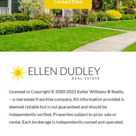
Contact Ellen
Licensed in Copyright © 2000-2021 Keller Williams ® Realty.
– a real estate franchise company. All information provided is
deemed reliable but is not guaranteed and should be
independently verified. Properties subject to prior sale or
rental. Each brokerage is independently owned and operated.