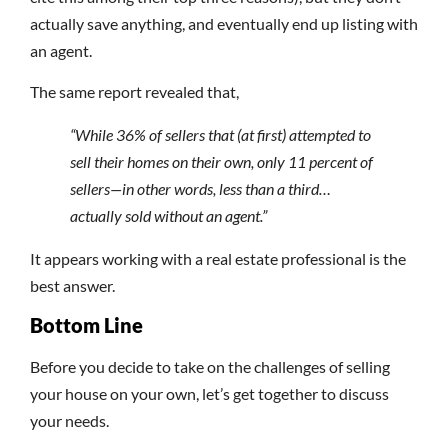
actually save anything, and eventually end up listing with
an agent.
The same report revealed that,
“While 36% of sellers that (at first) attempted to
sell their homes on their own, only 11 percent of
sellers—in other words, less than a third…
actually sold without an agent.”
It appears working with a real estate professional is the
best answer.
Bottom Line
Before you decide to take on the challenges of selling
your house on your own, let’s get together to discuss
your needs.