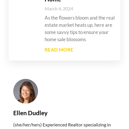
March 4, 2024
As the flowers bloom and the real
estate market heats up, here are
some savvy tips to ensure your
home sale blossoms
READ MORE
Ellen Dudley
(she/her/hers) Experienced Realtor specializing in