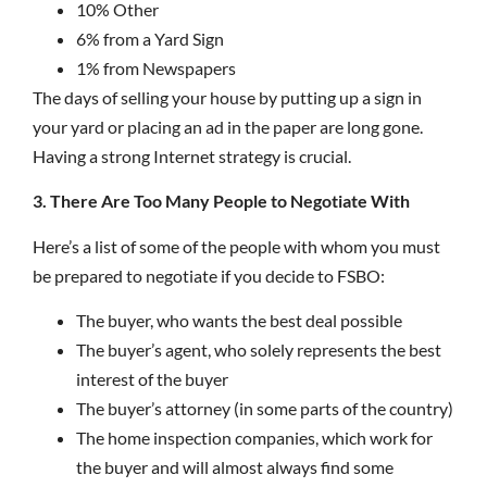
10% Other
6% from a Yard Sign
1% from Newspapers
The days of selling your house by putting up a sign in
your yard or placing an ad in the paper are long gone.
Having a strong Internet strategy is crucial.
3. There Are Too Many People to Negotiate With
Here’s a list of some of the people with whom you must
be prepared to negotiate if you decide to FSBO:
The buyer, who wants the best deal possible
The buyer’s agent, who solely represents the best
interest of the buyer
The buyer’s attorney (in some parts of the country)
The home inspection companies, which work for
the buyer and will almost always find some