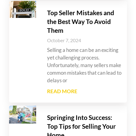
Top Seller Mistakes and
the Best Way To Avoid
Them
October 7, 2024
Selling a home can be an exciting
yet challenging process.
Unfortunately, many sellers make
common mistakes that can lead to
delays or
READ MORE
Springing Into Success:
Top Tips for Selling Your
Home