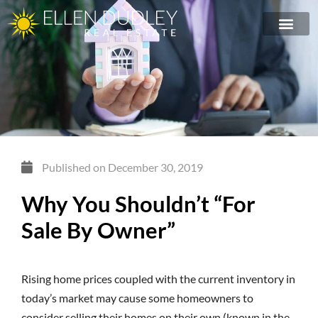
Published on
December 30, 2019
Why You Shouldn’t “For
Sale By Owner”
Rising home prices coupled with the current inventory in
today’s market may cause some homeowners to
consider selling their homes on their own (known in the