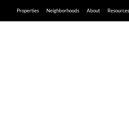
Properties
Neighborhoods
About
Resource