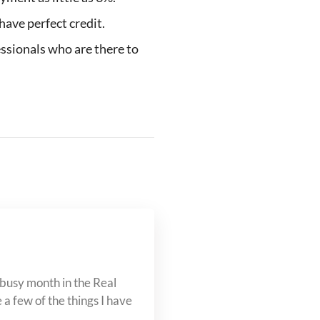
have perfect credit.
ssionals who are there to
busy month in the Real
a few of the things I have