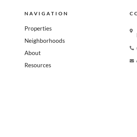
NAVIGATION
C
Properties
Neighborhoods
About
Resources