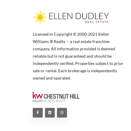
Licensed in Copyright © 2000-2021 Keller
Williams ® Realty. – a real estate franchise
company. All information provided is deemed
reliable but is not guaranteed and should be
independently verified. Properties subject to prior
sale or rental. Each brokerage is independently
owned and operated.