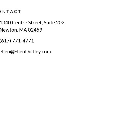
ONTACT
1340 Centre Street, Suite 202,
Newton, MA 02459
(617) 771-4771
ellen@EllenDudley.com