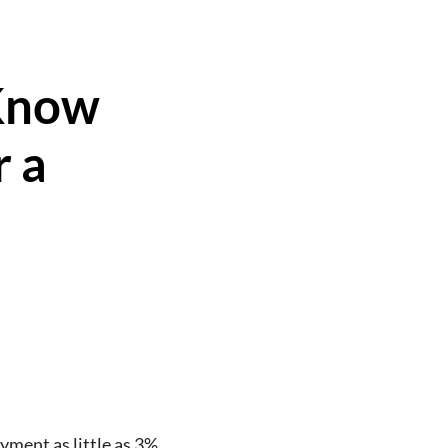
Know
r a
ment as little as 3%.