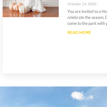
October 14, 2020
You are invited to a 
celebrate the season, 
come to the park with 
READ MORE