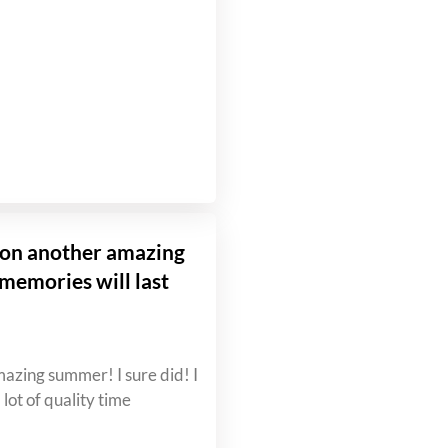
g on another amazing
emories will last
mazing summer! I sure did! I
lot of quality time