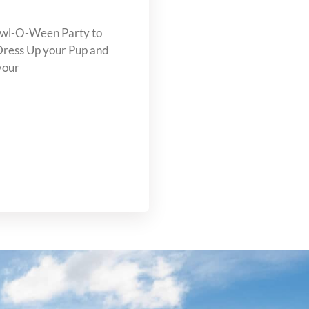
Howl-O-Ween Party to
Dress Up your Pup and
your