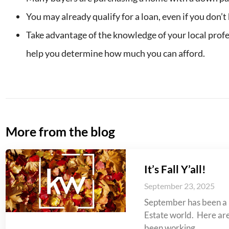
You may already qualify for a loan, even if you don’t 
Take advantage of the knowledge of your local profe
help you determine how much you can afford.
More from the blog
It’s Fall Y’all!
September 23, 2025
September has been a 
Estate world. Here are 
been working