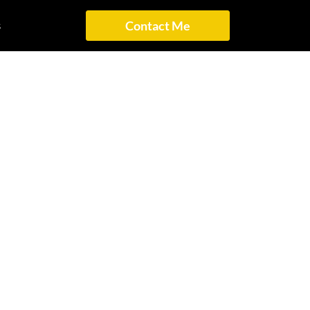
s
Contact Me