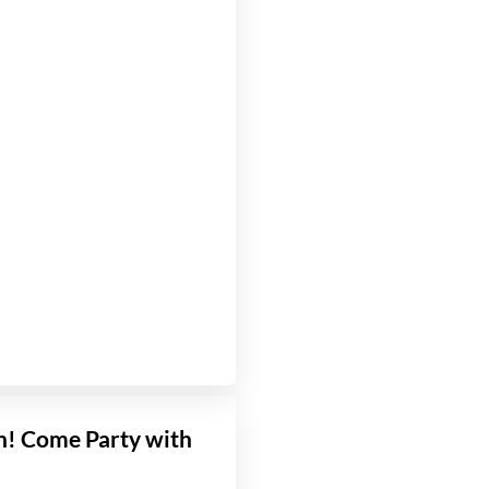
! Come Party with