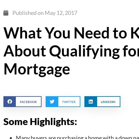
Published on
May 12, 2017
What You Need to 
About Qualifying fo
Mortgage
FACEBOOK
TWITTER
LINKEDIN
Some Highlights:
Many buyers are purchasing a home with a down pay