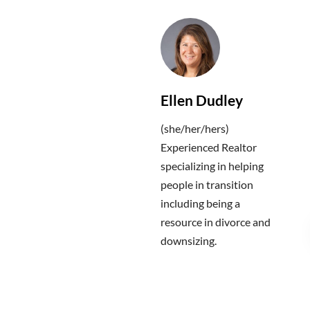
Ellen Dudley
(she/her/hers)
Experienced Realtor
specializing in helping
people in transition
including being a
resource in divorce and
downsizing.