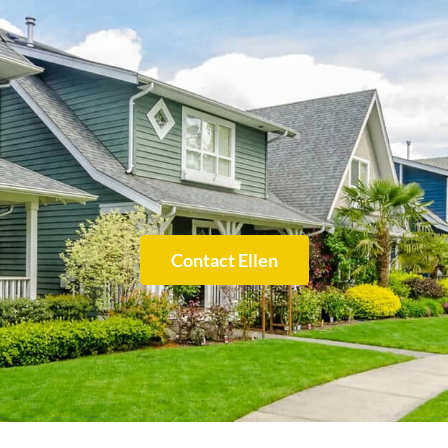
Contact Ellen