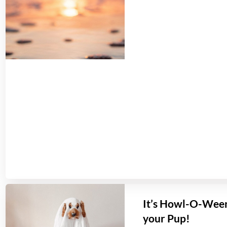
It’s Howl-O-Ween
your Pup!