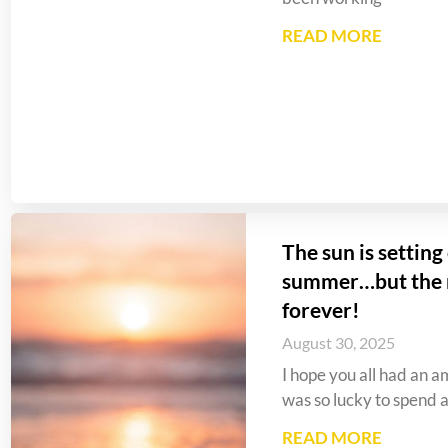
READ MORE
The sun is settin
summer…but the m
forever!
August 30, 2025
I hope you all had an a
was so lucky to spend a 
READ MORE