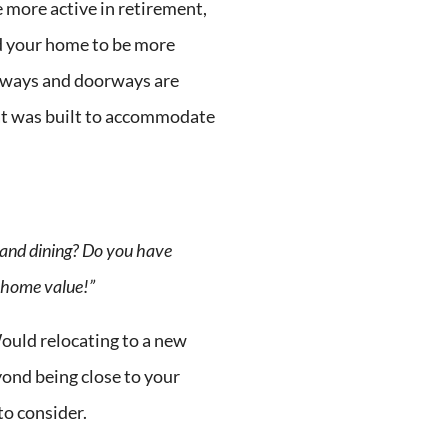
e more active in retirement,
d your home to be more
llways and doorways are
at was built to accommodate
g and dining? Do you have
o home value!”
ould relocating to a new
yond being close to your
to consider.