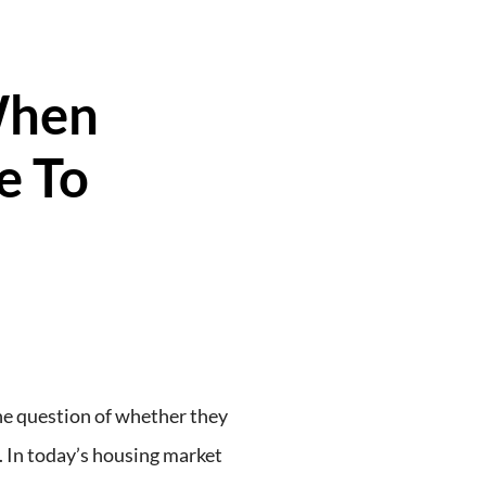
When
e To
e question of whether they
. In today’s housing market