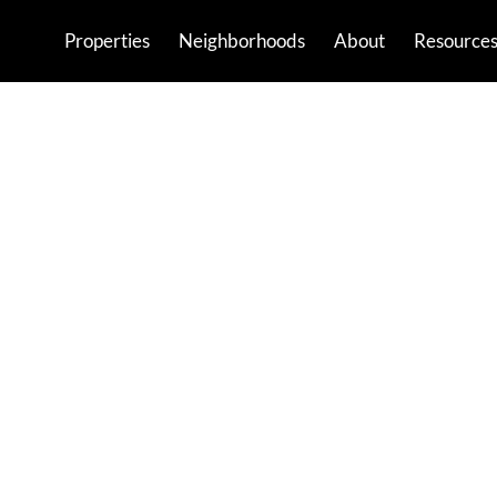
Properties
Neighborhoods
About
Resource