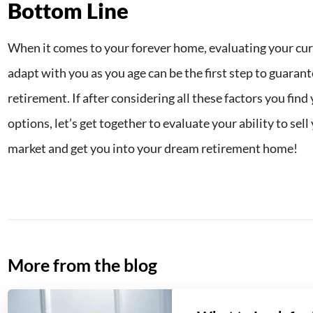
Bottom Line
When it comes to your forever home, evaluating your curre
adapt with you as you age can be the first step to guaran
retirement. If after considering all these factors you fin
options, let’s get together to evaluate your ability to sel
market and get you into your dream retirement home!
More from the blog