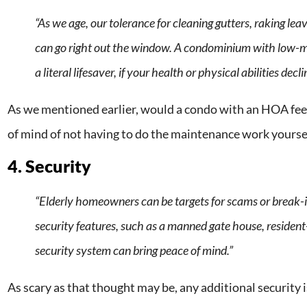
“As we age, our tolerance for cleaning gutters, raking le
can go right out the window. A condominium with low-
a literal lifesaver, if your health or physical abilities decli
As we mentioned earlier, would a condo with an HOA fee
of mind of not having to do the maintenance work yourse
4. Security
“Elderly homeowners can be targets for scams or break-i
security features, such as a manned gate house, resident
security system can bring peace of mind.”
As scary as that thought may be, any additional security is