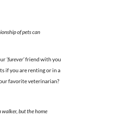
ionship of pets can
our
‘furever’
friend with you
 if you are renting or in a
our favorite veterinarian?
a walker, but the home