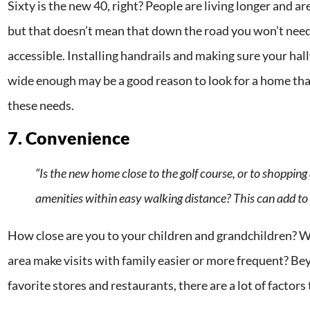
Sixty is the new 40, right? People are living longer and ar
but that doesn’t mean that down the road you won’t nee
accessible. Installing handrails and making sure your ha
wide enough may be a good reason to look for a home th
these needs.
7. Convenience
“Is the new home close to the golf course, or to shoppin
amenities within easy walking distance? This can add t
How close are you to your children and grandchildren? W
area make visits with family easier or more frequent? Be
favorite stores and restaurants, there are a lot of factors 