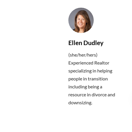
Ellen Dudley
(she/her/hers)
Experienced Realtor
specializing in helping
people in transition
including being a
resource in divorce and
downsizing.