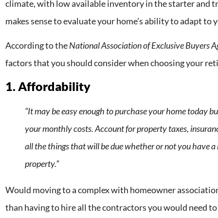
climate, with low available inventory in the starter and 
makes sense to evaluate your home’s ability to adapt to 
According to the
National Association of Exclusive Buyers 
factors that you should consider when choosing your re
1. Affordability
“It may be easy enough to purchase your home today bu
your monthly costs. Account for property taxes, insurance
all the things that will be due whether or not you have 
property.”
Would moving to a complex with homeowner association 
than having to hire all the contractors you would need t