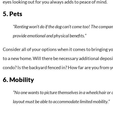
eyes looking out for you always adds to peace of mind.
5. Pets
“Renting won’t do if the dog can’t come too! The compan
provide emotional and physical benefits.”
Consider all of your options when it comes to bringing y
to a new home. Will there be necessary additional deposits
condo? Is the backyard fenced in? How far are you from y
6. Mobility
“No one wants to picture themselves in a wheelchair or 
layout must be able to accommodate limited mobility.”