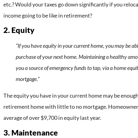
etc.? Would your taxes go down significantly if you relo
income going to be like in retirement?
2. Equity
“If you have equity in your current home, you may be able
purchase of your next home. Maintaining a healthy amo
you a source of emergency funds to tap, via a home equit
mortgage.”
The equity you have in your current home may be enough
retirement home with little to no mortgage. Homeowners
average of over $9,700 in equity last year.
3. Maintenance