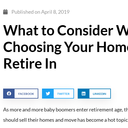
Published on
April 8, 2019
What to Consider 
Choosing Your Hom
Retire In
FACEBOOK
TWITTER
LINKEDIN
As more and more baby boomers enter retirement age, th
should sell their homes and move has become a hot topic