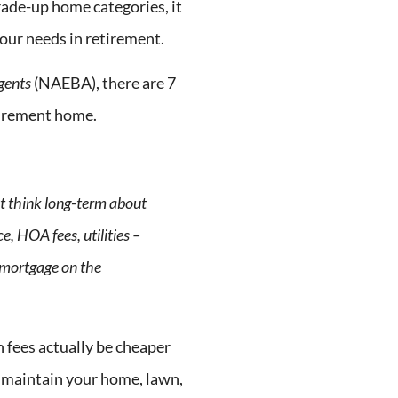
trade-up home categories, it
your needs in retirement.
Agents
(NAEBA), there are 7
tirement home.
t think long-term about
, HOA fees, utilities –
a mortgage on the
fees actually be cheaper
o maintain your home, lawn,