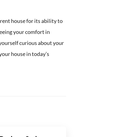
nt house for its ability to
teeing your comfort in
d yourself curious about your
l your house in today’s