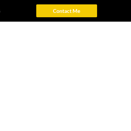
s
Contact Me