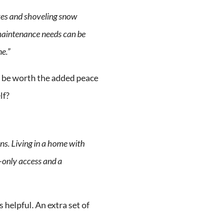
aves and shoveling snow
maintenance needs can be
ne.”
 be worth the added peace
lf?
ns. Living in a home with
-only access and a
 helpful. An extra set of