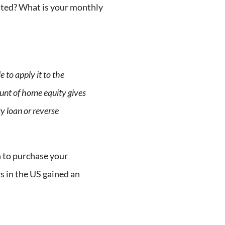
cated? What is your monthly
 to apply it to the
unt of home equity gives
y loan or reverse
 to purchase your
 in the US gained an