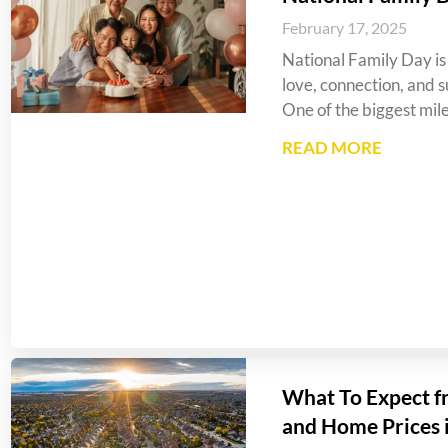
February 17, 2025
National Family Day is 
love, connection, and s
One of the biggest mil
READ MORE
What To Expect f
and Home Prices 