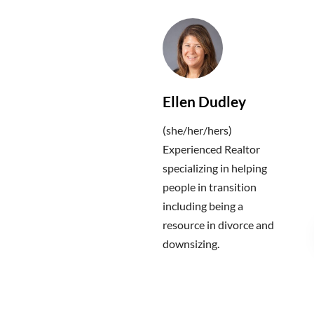
Ellen Dudley
(she/her/hers)
Experienced Realtor
specializing in helping
people in transition
including being a
resource in divorce and
downsizing.