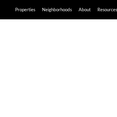
Properties
Neighborhoods
About
Resource