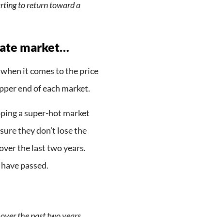
rting to return toward a
tate market…
when it comes to the price
 upper end of each market.
hoping a super-hot market
nsure they don’t lose the
ver the last two years.
 have passed.
 over the past two years,