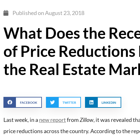
Published on
August 23, 2018
What Does the Rece
of Price Reductions
the Real Estate Mar
FACEBOOK
TWITTER
LINKEDIN
Last week, in a
new report
from
Zillow
, it was revealed th
price reductions across the country. According to the rep