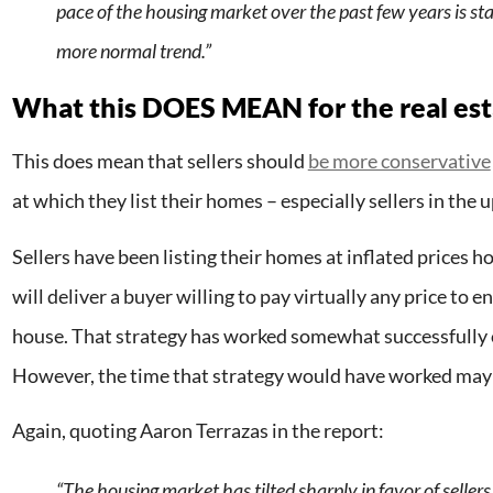
pace of the housing market over the past few years is sta
more normal trend.”
What this DOES MEAN for the real es
This does mean that sellers should
be more conservative
at which they list their homes – especially sellers in the
Sellers have been listing their homes at inflated prices 
will deliver a buyer willing to pay virtually any price to e
house. That strategy has worked somewhat successfully o
However, the time that strategy would have worked may
Again, quoting Aaron Terrazas in the report:
“The housing market has tilted sharply in favor of sellers