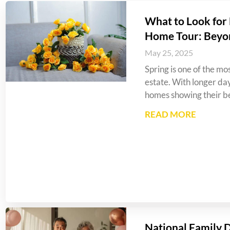
What to Look for 
Home Tour: Beyo
May 25, 2025
Spring is one of the mos
estate. With longer da
homes showing their be
READ MORE
National Family 