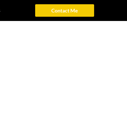
s
Contact Me