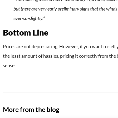
but there are very early preliminary signs that the winds 
ever-so-slightly.”
Bottom Line
Prices are not depreciating. However, if you want to sell
the least amount of hassles, pricing it correctly from th
sense.
More from the blog