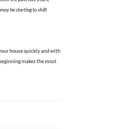
may be starting to shift
 your house quickly and with
e beginning makes the most