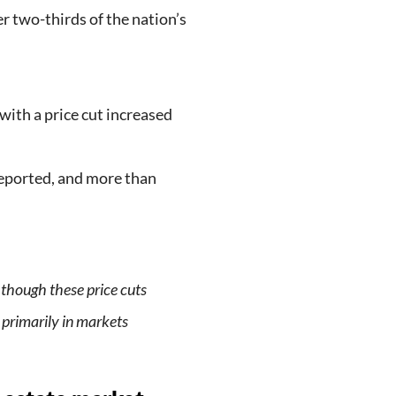
r two-thirds of the nation’s
 with a price cut increased
reported, and more than
, though these price cuts
 primarily in markets