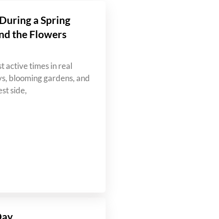
During a Spring
nd the Flowers
t active times in real
ys, blooming gardens, and
st side,
Day