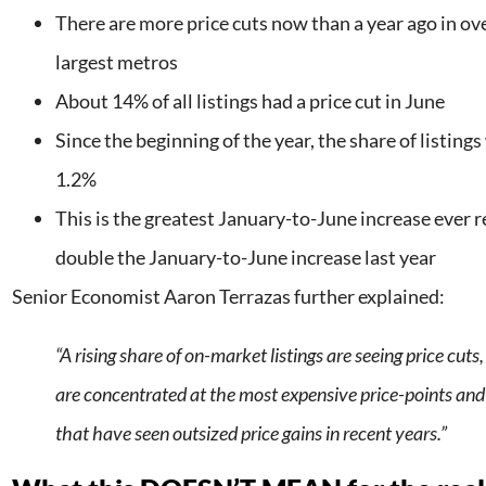
There are more price cuts now than a year ago in ove
largest metros
About 14% of all listings had a price cut in June
Since the beginning of the year, the share of listings
1.2%
This is the greatest January-to-June increase ever 
double the January-to-June increase last year
Senior Economist Aaron Terrazas further explained:
“A rising share of on-market listings are seeing price cuts
are concentrated at the most expensive price-points and
that have seen outsized price gains in recent years.”