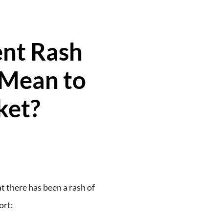
nt Rash
 Mean to
ket?
at there has been a rash of
ort: