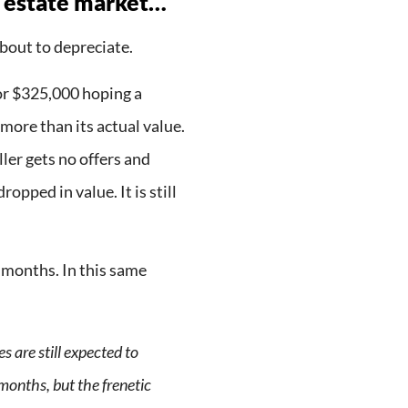
 estate market…
bout to depreciate.
or $325,000 hoping a
more than its actual value.
ller gets no offers and
opped in value. It is still
 months. In this same
s are still expected to
 months, but the frenetic