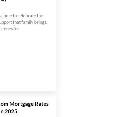
a time to celebrate the
upport that family brings.
estones for
rom Mortgage Rates
in 2025