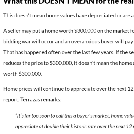
What this DOESN’T MEAN for the real
This doesn’t mean home values have depreciated or are a
A seller may put a home worth $300,000 on the market f
bidding war will occur and an overanxious buyer will pay 
That has happened often over the last few years. If the se
reduces the price to $300,000, it doesn’t mean the home dr
worth $300,000.
Home prices will continue to appreciate over the next 12
report, Terrazas remarks:
“It’s far too soon to call this a buyer’s market, home value
appreciate at double their historic rate over the next 12