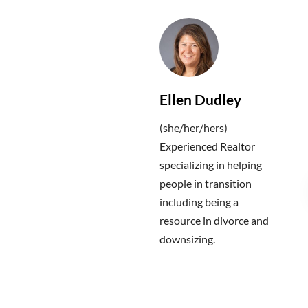
Ellen Dudley
(she/her/hers)
Experienced Realtor
specializing in helping
people in transition
including being a
resource in divorce and
downsizing.