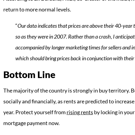
return to more normal levels.
“
Our data indicates that prices are above their 40-year t
so as they were in 2007. Rather than a crash, I anticipat
accompanied by longer marketing times for sellers and in
which should bring prices back in conjunction with their
Bottom Line
The majority of the country is strongly in buy territory.
socially and financially, as rents are predicted to increase
year. Protect yourself from
rising rents
by locking in your
mortgage payment now.