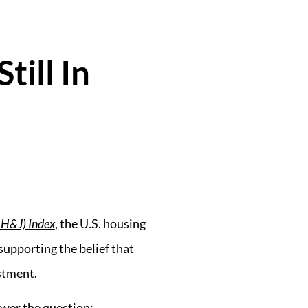
ill In
BH&J) Index
, the U.S. housing
supporting the belief that
stment.
swer the question: