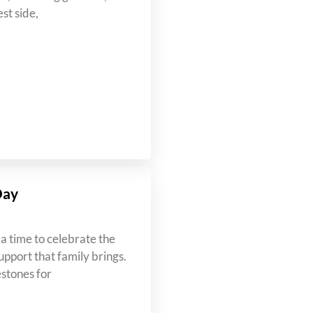
st side,
Day
a time to celebrate the
upport that family brings.
estones for