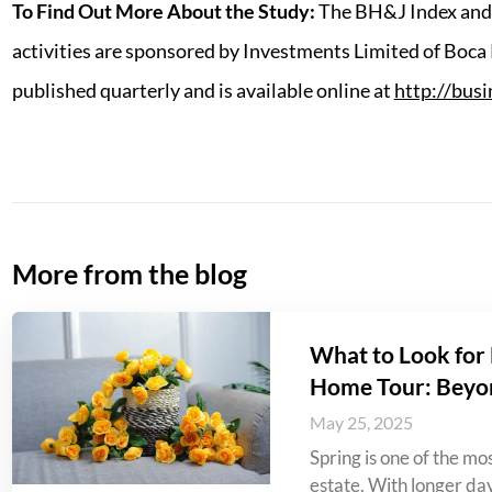
To Find Out More About the Study:
The BH&J Index and 
activities are sponsored by Investments Limited of Boca
published quarterly and is available online at
http://bus
More from the blog
What to Look for 
Home Tour: Beyo
May 25, 2025
Spring is one of the mos
estate. With longer da