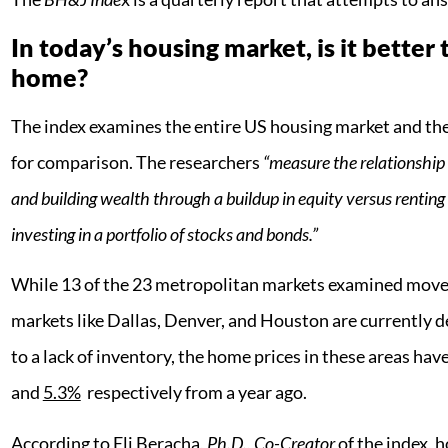
In today’s housing market, is it better 
home?
The index examines the entire US housing market and then
for comparison. The researchers
“measure the relationshi
and building wealth through a buildup in equity versus rentin
investing in a portfolio of stocks and bonds.”
While 13 of the 23 metropolitan markets examined moved 
markets like Dallas, Denver, and Houston are currently de
to a lack of inventory, the home prices in these areas hav
and
5.3%
respectively from a year ago.
According to Eli Beracha,
Ph.D., Co-Creator
of the index, h