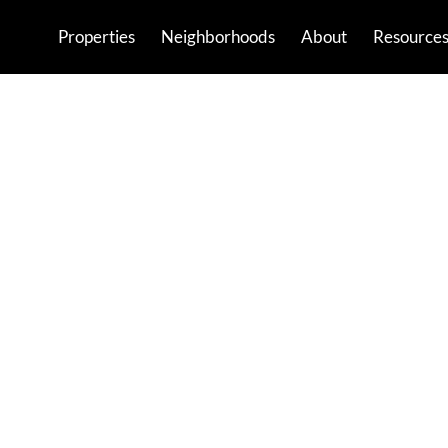
Properties
Neighborhoods
About
Resource