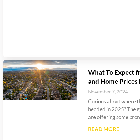
What To Expect f
and Home Prices 
November 7, 2024
Curious about where th
headed in 2025? The go
are offering some prom
READ MORE