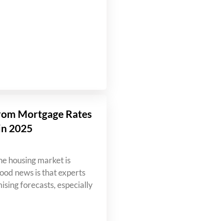
rom Mortgage Rates
in 2025
e housing market is
od news is that experts
ising forecasts, especially