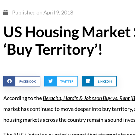
Published on
April 9, 2018
US Housing Market St
‘Buy Territory’!
FACEBOOK
TWITTER
LINKEDIN
According to the
Beracha, Hardin & Johnson Buy vs. Rent (
market has continued to move deeper into buy territory, 
housing markets across the country remain a sound inve
The
BH&J Inde
x is a quarterly report that attempts to an