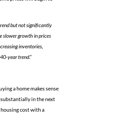
rend but not significantly
e slower growth in prices
creasing inventories,
 40-year trend
.”
 Buying a home makes sense
 substantially in the next
 housing cost with a