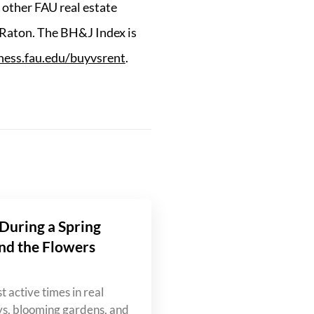
other FAU real estate
 Raton. The BH&J Index is
iness.fau.edu/buyvsrent
.
During a Spring
nd the Flowers
t active times in real
ys, blooming gardens, and