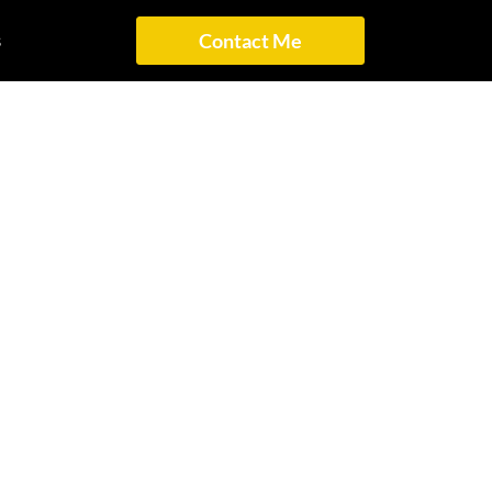
s
Contact Me