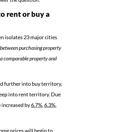
to rent or buy a
 isolates 23 major cities
p between purchasing property
g a comparable property and
further into buy territory,
ep into rent territory. Due
e increased by
6.7%
,
6.3%
,
ome prices will begin to