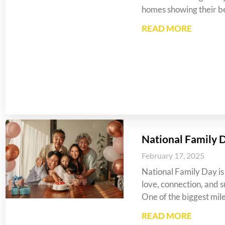
homes showing their be
READ MORE
National Family 
February 17, 2025
National Family Day is 
love, connection, and s
One of the biggest mil
READ MORE