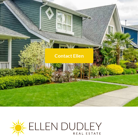
Contact Ellen