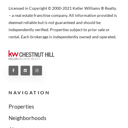
Licensed in Copyright © 2000-2021 Keller Williams ® Realty.
– a real estate franchise company. All information provided is
deemed reliable but is not guaranteed and should be
independently verified. Properties subject to prior sale or
rental. Each brokerage is independently owned and operated.
NAVIGATION
Properties
Neighborhoods