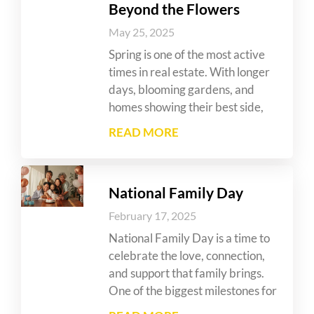
Beyond the Flowers
May 25, 2025
Spring is one of the most active
times in real estate. With longer
days, blooming gardens, and
homes showing their best side,
READ MORE
National Family Day
February 17, 2025
National Family Day is a time to
celebrate the love, connection,
and support that family brings.
One of the biggest milestones for