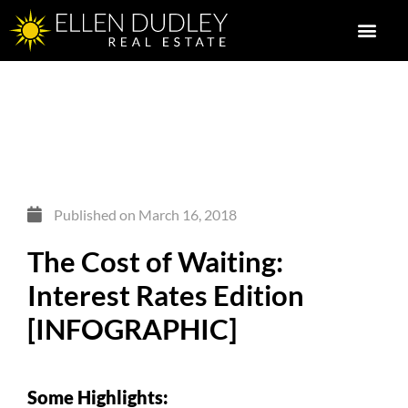
Published on
March 16, 2018
The Cost of Waiting:
Interest Rates Edition
[INFOGRAPHIC]
Some Highlights: