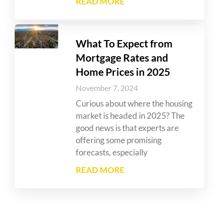
READ MORE
What To Expect from
Mortgage Rates and
Home Prices in 2025
November 7, 2024
Curious about where the housing
market is headed in 2025? The
good news is that experts are
offering some promising
forecasts, especially
READ MORE