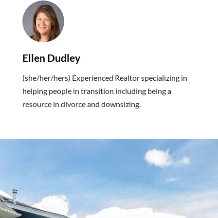
Ellen Dudley
(she/her/hers) Experienced Realtor specializing in
helping people in transition including being a
resource in divorce and downsizing.