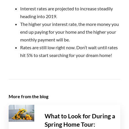
Interest rates are projected to increase steadily
heading into 2019.
The higher your interest rate, the more money you
end up paying for your home and the higher your
monthly payment will be.
Rates are still low right now. Don’t wait until rates
hit 5% to start searching for your dream home!
More from the blog
What to Look for During a
Spring Home Tour: