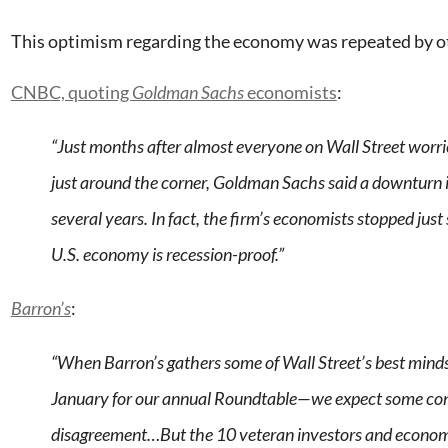
This optimism regarding the economy was repeated by ot
CNBC, quoting
Goldman Sachs
economists
:
“Just months after almost everyone on Wall Street worri
just around the corner, Goldman Sachs said a downturn is
several years. In fact, the firm’s economists stopped just
U.S. economy is recession-proof.”
Barron’s
:
“When Barron’s gathers some of Wall Street’s best min
January for our annual Roundtable—we expect some co
disagreement…But the 10 veteran investors and econom