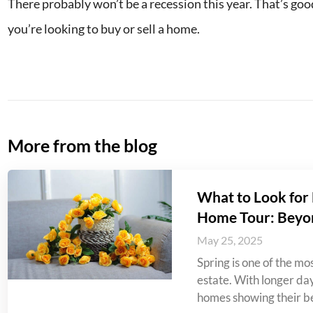
There probably won’t be a recession this year. That’s go
you’re looking to buy or sell a home.
More from the blog
What to Look for 
Home Tour: Beyo
May 25, 2025
Spring is one of the mos
estate. With longer da
homes showing their be