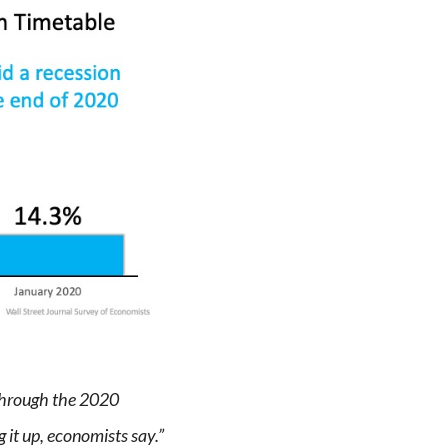
 through the 2020
 it up, economists say.”