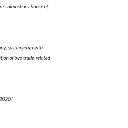
ere’s almost no chance of
ady, sustained growth
ution of two trade-related
 2020.”