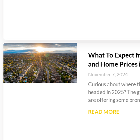
What To Expect f
and Home Prices 
November 7, 2024
Curious about where th
headed in 2025? The go
are offering some prom
READ MORE