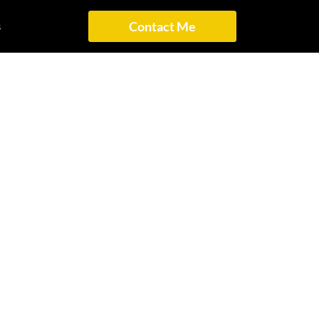
s
Contact Me