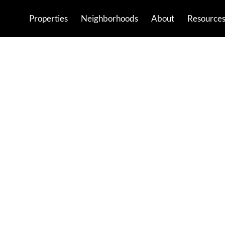
Properties
Neighborhoods
About
Resource