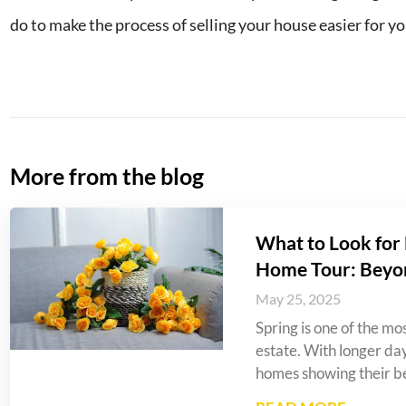
do to make the process of selling your house easier for yo
More from the blog
What to Look for 
Home Tour: Beyo
May 25, 2025
Spring is one of the mos
estate. With longer da
homes showing their be