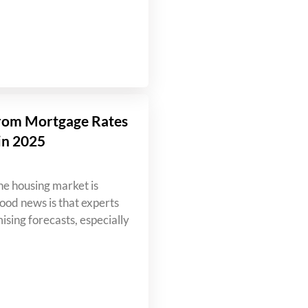
rom Mortgage Rates
in 2025
e housing market is
od news is that experts
ising forecasts, especially