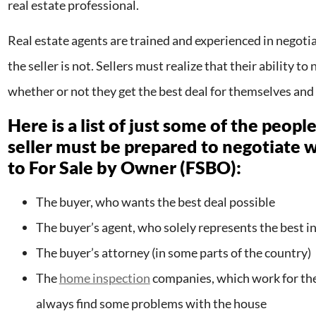
real estate professional.
Real estate agents are trained and experienced in negotia
the seller is not. Sellers must realize that their ability t
whether or not they get the best deal for themselves and 
Here is a list of just some of the peop
seller must be prepared to negotiate w
to For Sale by Owner (FSBO):
The buyer, who wants the best deal possible
The buyer’s agent, who solely represents the best in
The buyer’s attorney (in some parts of the country)
The
home inspection
companies, which work for the
always find some problems with the house