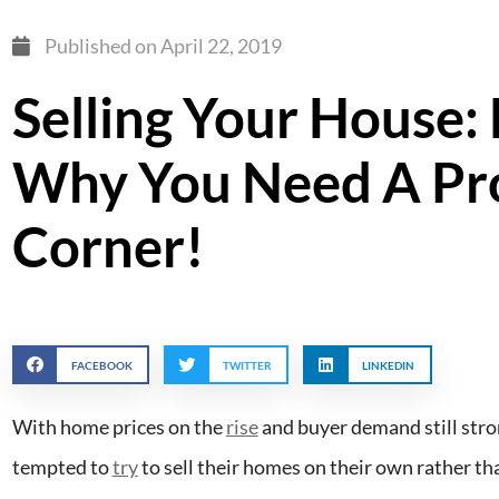
Published on
April 22, 2019
Selling Your House: 
Why You Need A Pro
Corner!
FACEBOOK
TWITTER
LINKEDIN
With home prices on the
rise
and buyer demand still stro
tempted to
try
to sell their homes on their own rather tha