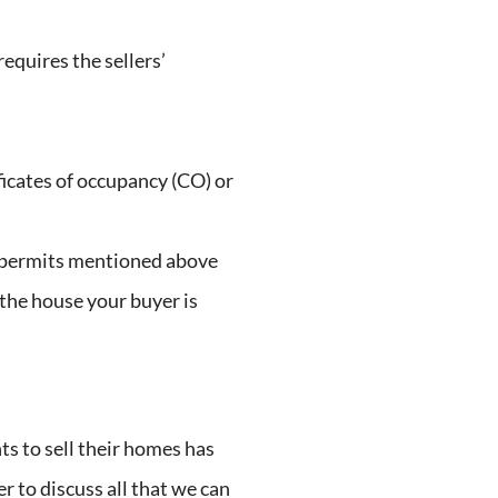
requires the sellers’
ficates of occupancy (CO) or
O permits mentioned above
 the house your buyer is
ts to sell their homes has
er to discuss all that we can