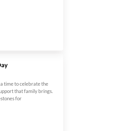
Day
a time to celebrate the
upport that family brings.
estones for