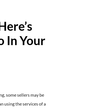
Here’s
 In Your
ng, some sellers may be
n using the services of a