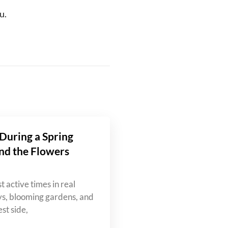
u.
During a Spring
nd the Flowers
t active times in real
ys, blooming gardens, and
st side,