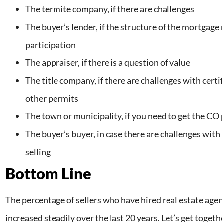
The termite company, if there are challenges
The buyer’s lender, if the structure of the mortgage 
participation
The appraiser, if there is a question of value
The title company, if there are challenges with certi
other permits
The town or municipality, if you need to get the C
The buyer’s buyer, in case there are challenges with
selling
Bottom Line
The percentage of sellers who have hired real estate agen
increased steadily over the last 20 years. Let’s get togeth