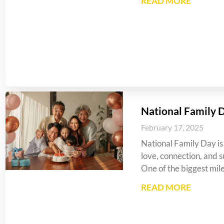
READ MORE
National Family 
February 17, 2025
National Family Day is 
love, connection, and s
One of the biggest mil
READ MORE