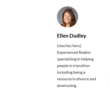
Ellen Dudley
(she/her/hers)
Experienced Realtor
specializing in helping
people in transition
including being a
resource in divorce and
downsizing.