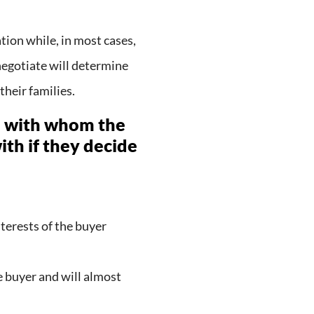
tion while, in most cases,
o negotiate will determine
their families.
le with whom the
ith if they decide
terests of the buyer
 buyer and will almost