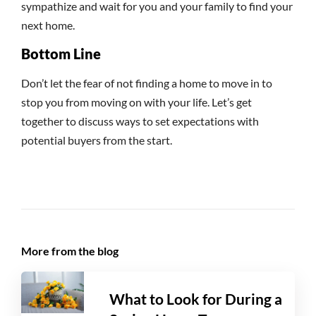
sympathize and wait for you and your family to find your
next home.
Bottom Line
Don’t let the fear of not finding a home to move in to
stop you from moving on with your life. Let’s get
together to discuss ways to set expectations with
potential buyers from the start.
More from the blog
What to Look for During a