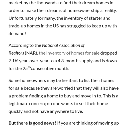
market by the thousands to find their dream homes in
order to make their dreams of homeownership a reality.
Unfortunately for many, the inventory of starter and
trade-up homes in the US has struggled to keep up with
demand!
According to the
National Association of
Realtors
(NAR),
the inventory of homes for sale
dropped
7.1% year-over-year to a 4.3-month supply and is down
th
for the 25
consecutive month.
Some homeowners may be hesitant to list their homes
for sale because they are worried that they will also have
a problem finding a home to buy and move in to. This is a
legitimate concern; no one wants to sell their home
quickly and not have anywhere to live.
But there is good news!
If you are thinking of moving up