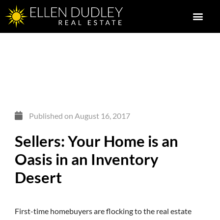
Published on
August 16, 2017
Sellers: Your Home is an
Oasis in an Inventory
Desert
First-time homebuyers are flocking to the real estate