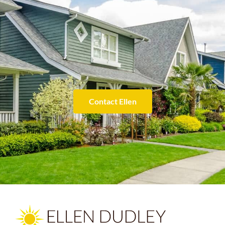
Contact Ellen