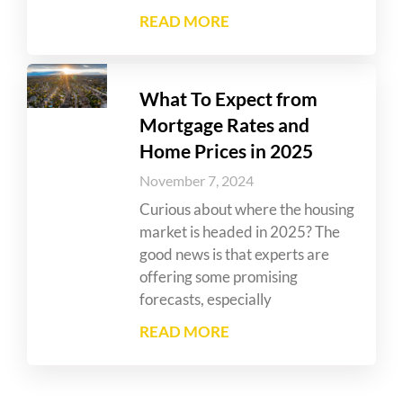
READ MORE
What To Expect from
Mortgage Rates and
Home Prices in 2025
November 7, 2024
Curious about where the housing
market is headed in 2025? The
good news is that experts are
offering some promising
forecasts, especially
READ MORE