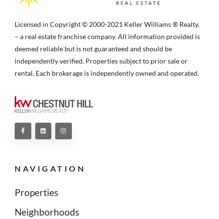
Licensed in Copyright © 2000-2021 Keller Williams ® Realty.
– a real estate franchise company. All information provided is
deemed reliable but is not guaranteed and should be
independently verified. Properties subject to prior sale or
rental. Each brokerage is independently owned and operated.
NAVIGATION
Properties
Neighborhoods