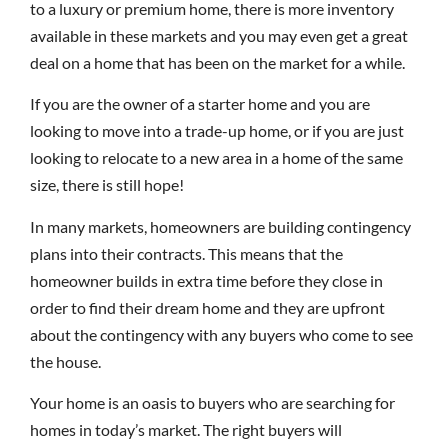
to a luxury or premium home, there is more inventory
available in these markets and you may even get a great
deal on a home that has been on the market for a while.
If you are the owner of a starter home and you are
looking to move into a trade-up home, or if you are just
looking to relocate to a new area in a home of the same
size, there is still hope!
In many markets, homeowners are building contingency
plans into their contracts. This means that the
homeowner builds in extra time before they close in
order to find their dream home and they are upfront
about the contingency with any buyers who come to see
the house.
Your home is an oasis to buyers who are searching for
homes in today’s market. The right buyers will