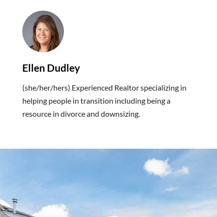
Ellen Dudley
(she/her/hers) Experienced Realtor specializing in
helping people in transition including being a
resource in divorce and downsizing.