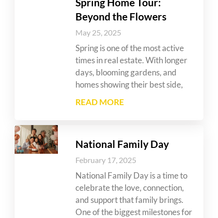
Spring Home Tour:
Beyond the Flowers
May 25, 2025
Spring is one of the most active
times in real estate. With longer
days, blooming gardens, and
homes showing their best side,
READ MORE
National Family Day
February 17, 2025
National Family Day is a time to
celebrate the love, connection,
and support that family brings.
One of the biggest milestones for