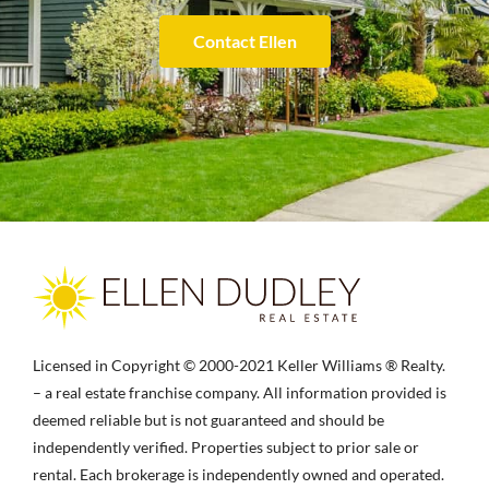
Contact Ellen
Licensed in Copyright © 2000-2021 Keller Williams ® Realty.
– a real estate franchise company. All information provided is
deemed reliable but is not guaranteed and should be
independently verified. Properties subject to prior sale or
rental. Each brokerage is independently owned and operated.