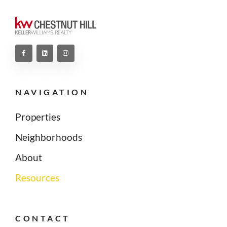
NAVIGATION
Properties
Neighborhoods
About
Resources
CONTACT