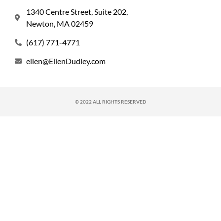
1340 Centre Street, Suite 202,
Newton, MA 02459
(617) 771-4771
ellen@EllenDudley.com
© 2022 ALL RIGHTS RESERVED​