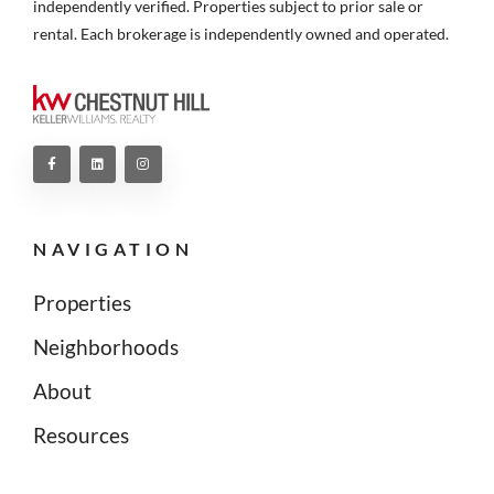
independently verified. Properties subject to prior sale or
rental. Each brokerage is independently owned and operated.
NAVIGATION
Properties
Neighborhoods
About
Resources