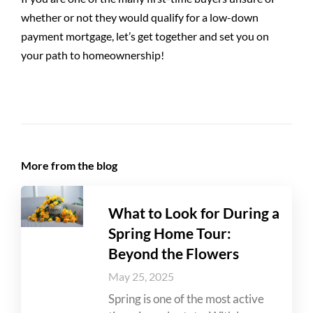
whether or not they would qualify for a low-down
payment mortgage, let’s get together and set you on
your path to homeownership!
More from the blog
What to Look for During a
Spring Home Tour:
Beyond the Flowers
May 25, 2025
Spring is one of the most active