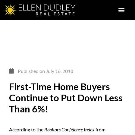
Published on
July 16, 2018
First-Time Home Buyers
Continue to Put Down Less
Than 6%!
According to the
Realtors Confidence Index
from