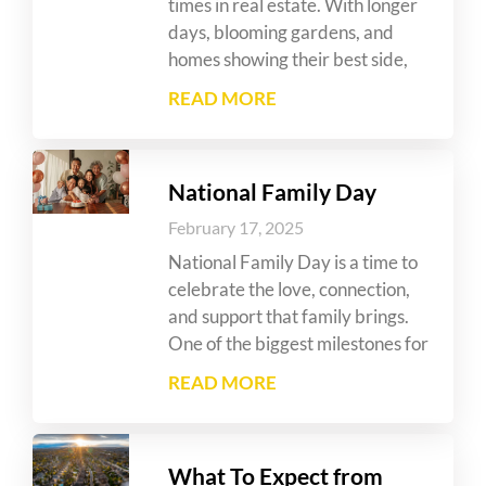
times in real estate. With longer
days, blooming gardens, and
homes showing their best side,
READ MORE
National Family Day
February 17, 2025
National Family Day is a time to
celebrate the love, connection,
and support that family brings.
One of the biggest milestones for
READ MORE
What To Expect from