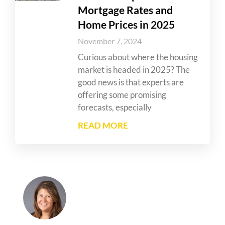
Mortgage Rates and
Home Prices in 2025
November 7, 2024
Curious about where the housing
market is headed in 2025? The
good news is that experts are
offering some promising
forecasts, especially
READ MORE