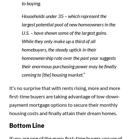
to buying.
Households under 35 – which represent the
largest potential pool of new homeowners in the
U.S. – have shown some of the largest gains.
While they only make up a third of all
homebuyers, the steady uptick in their
homeownership rate over the past year suggests
their enormous purchasing power may be finally
coming to [the] housing market.”
It’s no surprise that with rents rising, more and more
first-time buyers are taking advantage of low-down-
payment mortgage options to secure their monthly
housing costs and finally attain their dream homes.
Bottom Line
If you are one of the many first-time buyers unsure of