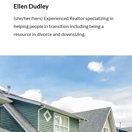
Ellen Dudley
(she/her/hers) Experienced Realtor specializing in
helping people in transition including being a
resource in divorce and downsizing.