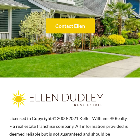
Contact Ellen
Licensed in Copyright © 2000-2021 Keller Williams ® Realty.
– a real estate franchise company. All information provided is
deemed reliable but is not guaranteed and should be