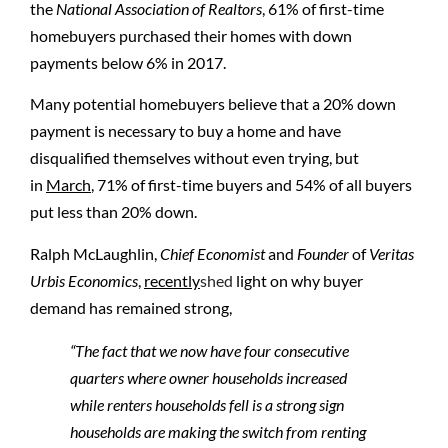
the
National Association of Realtors
, 61% of first-time
homebuyers purchased their homes with down
payments below 6% in 2017.
Many potential homebuyers believe that a 20% down
payment is necessary to buy a home and have
disqualified themselves without even trying, but
in
March
,
71% of first-time buyers and 54% of all buyers
put less than 20% down.
Ralph McLaughlin,
Chief Economist
and
Founder
of
Veritas
Urbis Economics
,
recently
shed
light on why buyer
demand has remained strong,
“The fact that we now have four consecutive
quarters where owner households increased
while renters households fell is a strong sign
households are making the switch from renting