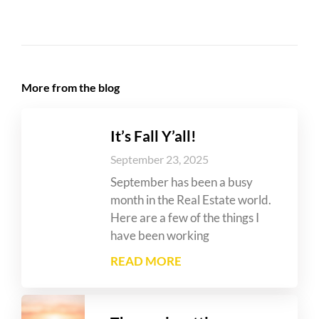
More from the blog
It’s Fall Y’all!
September 23, 2025
September has been a busy
month in the Real Estate world.
Here are a few of the things I
have been working
READ MORE