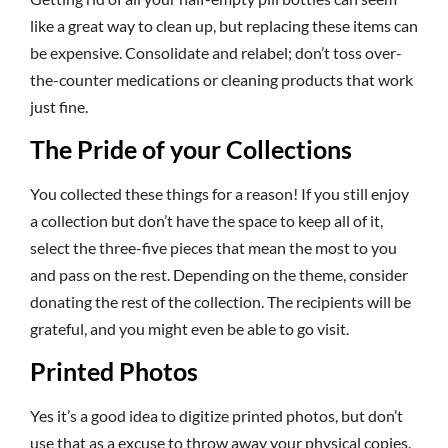
like a great way to clean up, but replacing these items can
be expensive. Consolidate and relabel; don’t toss over-
the-counter medications or cleaning products that work
just fine.
The Pride of your Collections
You collected these things for a reason! If you still enjoy
a collection but don’t have the space to keep all of it,
select the three-five pieces that mean the most to you
and pass on the rest. Depending on the theme, consider
donating the rest of the collection. The recipients will be
grateful, and you might even be able to go visit.
Printed Photos
Yes it’s a good idea to digitize printed photos, but don’t
use that as a excuse to throw away your physical copies.