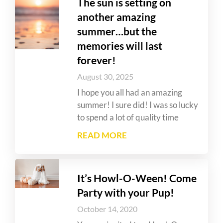
The sun is setting on
another amazing
summer…but the
memories will last
forever!
August 30, 2025
I hope you all had an amazing
summer! I sure did! I was so lucky
to spend a lot of quality time
READ MORE
It’s Howl-O-Ween! Come
Party with your Pup!
October 14, 2020