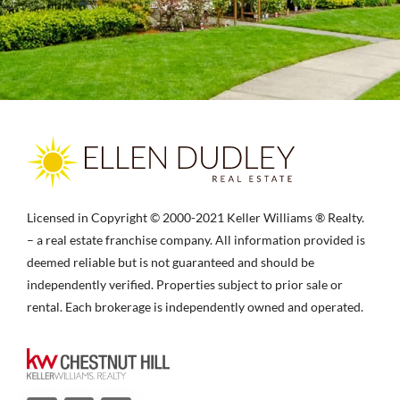
Licensed in Copyright © 2000-2021 Keller Williams ® Realty.
– a real estate franchise company. All information provided is
deemed reliable but is not guaranteed and should be
independently verified. Properties subject to prior sale or
rental. Each brokerage is independently owned and operated.