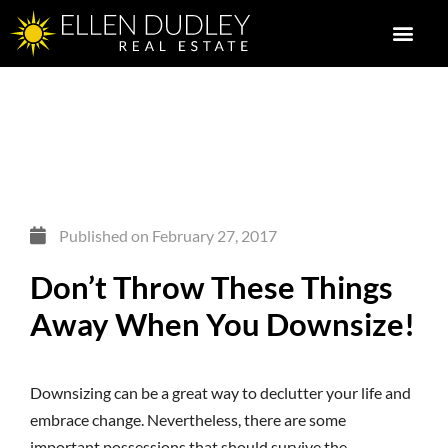
Published on
February 27, 2017
Don’t Throw These Things
Away When You Downsize!
Downsizing can be a great way to declutter your life and
embrace change. Nevertheless, there are some
important possessions that should survive the