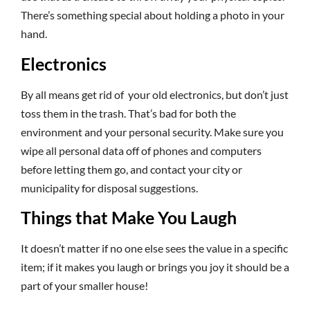
There’s something special about holding a photo in your
hand.
Electronics
By all means get rid of your old electronics, but don’t just
toss them in the trash. That’s bad for both the
environment and your personal security. Make sure you
wipe all personal data off of phones and computers
before letting them go, and contact your city or
municipality for disposal suggestions.
Things that Make You Laugh
It doesn’t matter if no one else sees the value in a specific
item; if it makes you laugh or brings you joy it should be a
part of your smaller house!