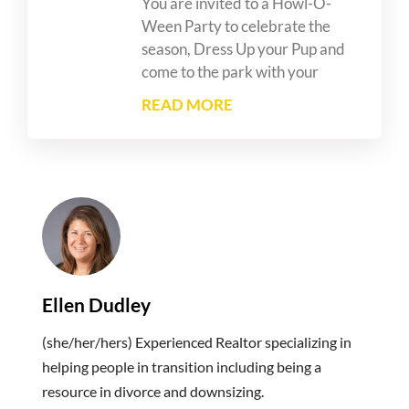
You are invited to a Howl-O-
Ween Party to celebrate the
season, Dress Up your Pup and
come to the park with your
READ MORE
Ellen Dudley
(she/her/hers) Experienced Realtor specializing in
helping people in transition including being a
resource in divorce and downsizing.