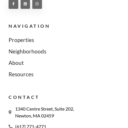
NAVIGATION
Properties
Neighborhoods
About
Resources
CONTACT
1340 Centre Street, Suite 202,
Newton, MA 02459
(617) 771-4771