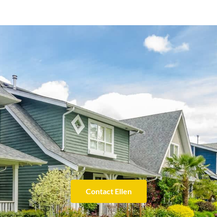
Contact Ellen