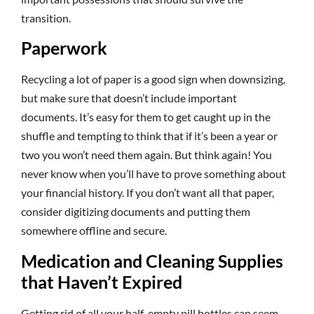
transition.
Paperwork
Recycling a lot of paper is a good sign when downsizing,
but make sure that doesn’t include important
documents. It’s easy for them to get caught up in the
shuffle and tempting to think that if it’s been a year or
two you won’t need them again. But think again! You
never know when you’ll have to prove something about
your financial history. If you don’t want all that paper,
consider digitizing documents and putting them
somewhere offline and secure.
Medication and Cleaning Supplies
that Haven’t Expired
Getting rid of all your half-empty pill bottles can seem