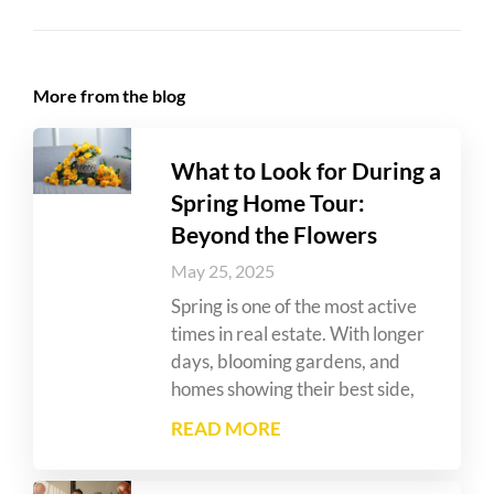
More from the blog
What to Look for During a
Spring Home Tour:
Beyond the Flowers
May 25, 2025
Spring is one of the most active
times in real estate. With longer
days, blooming gardens, and
homes showing their best side,
READ MORE