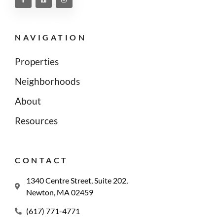
NAVIGATION
Properties
Neighborhoods
About
Resources
CONTACT
1340 Centre Street, Suite 202,
Newton, MA 02459
(617) 771-4771