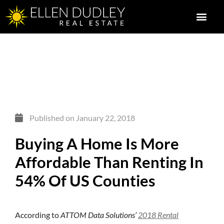
Published on
January 22, 2018
Buying A Home Is More
Affordable Than Renting In
54% Of US Counties
According to
ATTOM Data Solutions’
2018 Rental