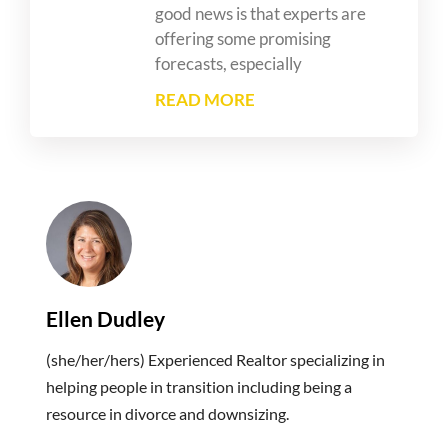
good news is that experts are
offering some promising
forecasts, especially
READ MORE
Ellen Dudley
(she/her/hers) Experienced Realtor specializing in
helping people in transition including being a
resource in divorce and downsizing.