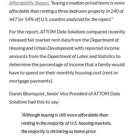
Affordability Report
, “buying a median-priced home is more
affordable than renting a three-bedroom property in 240 of
447 [or 54% of] U.S. counties analyzed for the report.”
For the report,
ATTOM Data Solutions
compared recently
released fair market rent data from the
Department of
Housing and Urban Development
with reported income
amounts from the
Department of Labor and Statistics
to
determine the percentage of income that a family would
have to spend on their monthly housing cost (rent or
mortgage payments).
Daren Blomquist,
Senior Vice President
of
ATTOM Data
Solutions
had this to say:
“Although buying is still more affordable than
renting in the majority of U.S. housing markets,
the majority is shrinking as home price