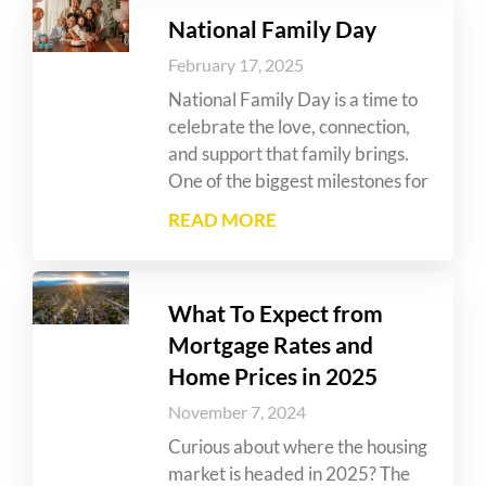
National Family Day
February 17, 2025
National Family Day is a time to
celebrate the love, connection,
and support that family brings.
One of the biggest milestones for
READ MORE
What To Expect from
Mortgage Rates and
Home Prices in 2025
November 7, 2024
Curious about where the housing
market is headed in 2025? The