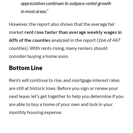
appreciation continues to outpace rental growth
in most areas.”
However, the report also shows that the average fair
market
rent rose faster than average weekly wages in
60% of the counties
analyzed in the report (266 of 447
counties). With rents rising, many renters should
consider buying a home soon.
Bottom Line
Rents will continue to rise, and mortgage interest rates
are still at historic lows. Before you sign or renew your
next lease, let’s get together to help you determine if you
are able to buy a home of your own and lock in your
monthly housing expense.