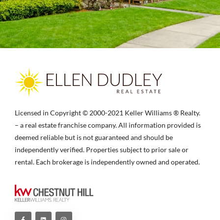
Licensed in Copyright © 2000-2021 Keller Williams ® Realty.
– a real estate franchise company. All information provided is
deemed reliable but is not guaranteed and should be
independently verified. Properties subject to prior sale or
rental. Each brokerage is independently owned and operated.