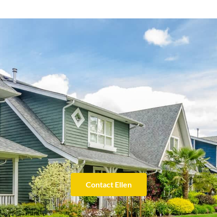
Contact Ellen