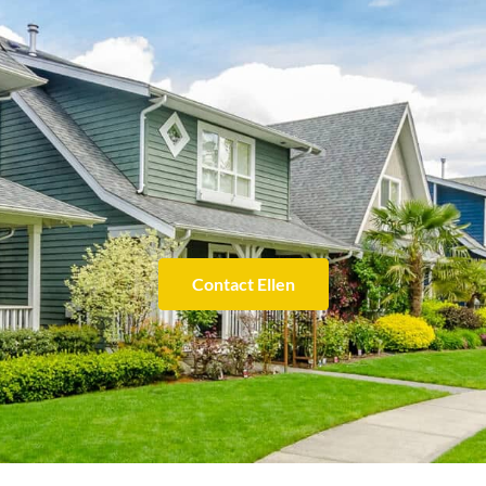
Contact Ellen