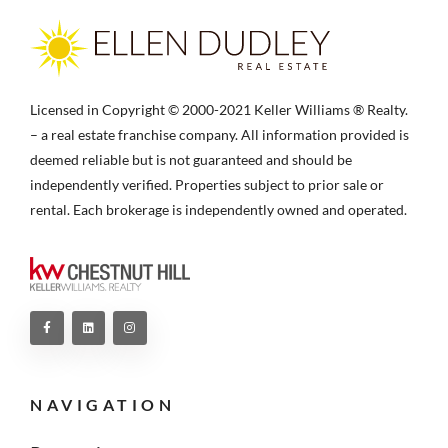
Licensed in Copyright © 2000-2021 Keller Williams ® Realty.
– a real estate franchise company. All information provided is
deemed reliable but is not guaranteed and should be
independently verified. Properties subject to prior sale or
rental. Each brokerage is independently owned and operated.
NAVIGATION