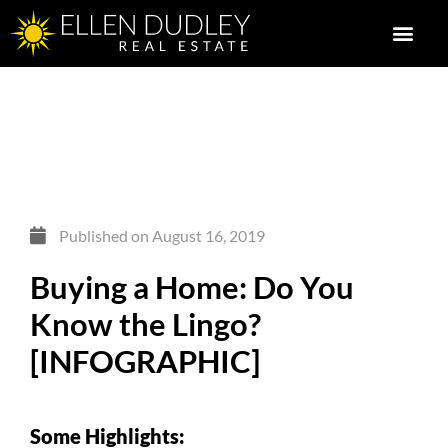
Published on
August 16, 2019
Buying a Home: Do You
Know the Lingo?
[INFOGRAPHIC]
Some Highlights: