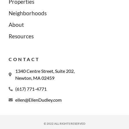
Properties
Neighborhoods
About
Resources
CONTACT
1340 Centre Street, Suite 202,
Newton, MA 02459
(617) 771-4771
ellen@EllenDudley.com
© 2022 ALL RIGHTS RESERVED​