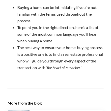
Buying a home can be intimidating if you’re not
familiar with the terms used throughout the
process.
To point you in the right direction, here’s a list of
some of the most common language you’ll hear
when buying a home.
The best way to ensure your home-buying process
is a positive one is to find a real estate professional
who will guide you through every aspect of the
transaction with
‘the heart of a teacher.’
More from the blog