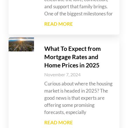
and support that family brings.
One of the biggest milestones for
READ MORE
What To Expect from
Mortgage Rates and
Home Prices in 2025
November 7, 2024
Curious about where the housing
market is headed in 2025? The
good news is that experts are
offering some promising
forecasts, especially
READ MORE