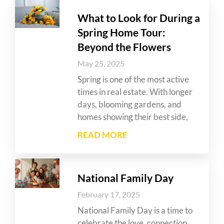
What to Look for During a
Spring Home Tour:
Beyond the Flowers
May 25, 2025
Spring is one of the most active
times in real estate. With longer
days, blooming gardens, and
homes showing their best side,
READ MORE
National Family Day
February 17, 2025
National Family Day is a time to
celebrate the love, connection,