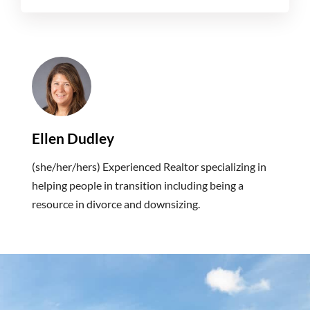
Ellen Dudley
(she/her/hers) Experienced Realtor specializing in
helping people in transition including being a
resource in divorce and downsizing.