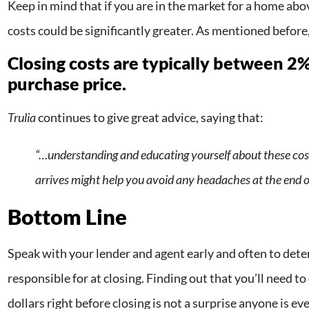
Keep in mind that if you are in the market for a home abov
costs could be significantly greater. As mentioned before
Closing costs are typically between 2
purchase price.
Trulia
continues to give great advice, saying that:
“…understanding and educating yourself about these cos
arrives might help you avoid any headaches at the end o
Bottom Line
Speak with your lender and agent early and often to det
responsible for at closing. Finding out that you’ll need 
dollars right before closing is not a surprise anyone is ev