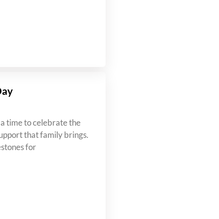
Day
a time to celebrate the
upport that family brings.
estones for