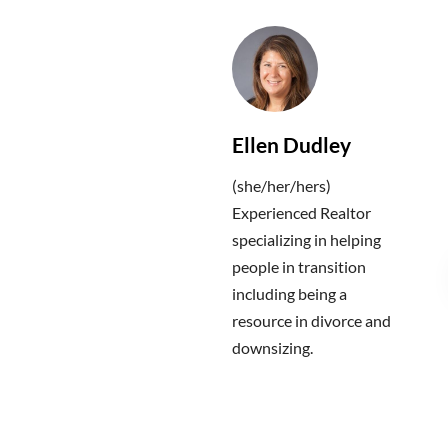
Ellen Dudley
(she/her/hers)
Experienced Realtor
specializing in helping
people in transition
including being a
resource in divorce and
downsizing.