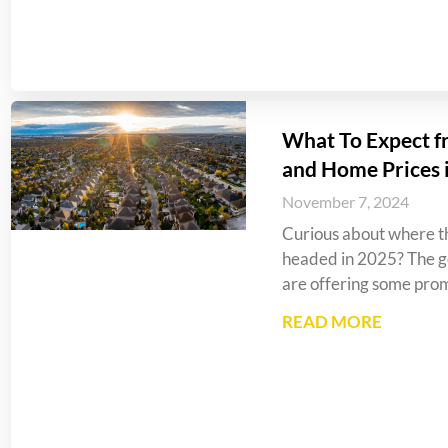
What To Expect f
and Home Prices 
November 7, 2024
Curious about where th
headed in 2025? The go
are offering some prom
READ MORE