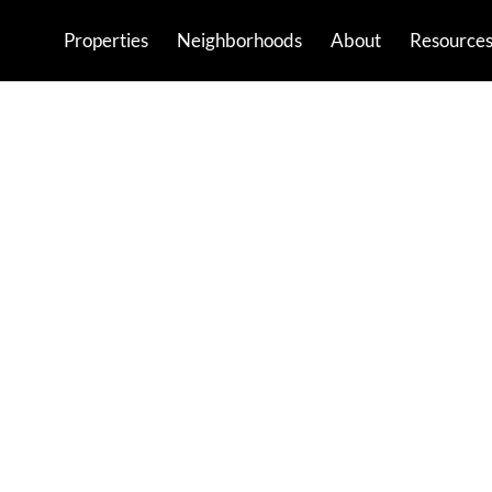
Properties
Neighborhoods
About
Resource