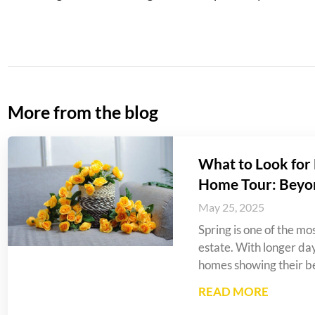
More from the blog
What to Look for 
Home Tour: Beyo
May 25, 2025
Spring is one of the mos
estate. With longer da
homes showing their be
READ MORE