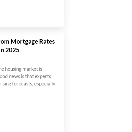
rom Mortgage Rates
in 2025
e housing market is
od news is that experts
ising forecasts, especially