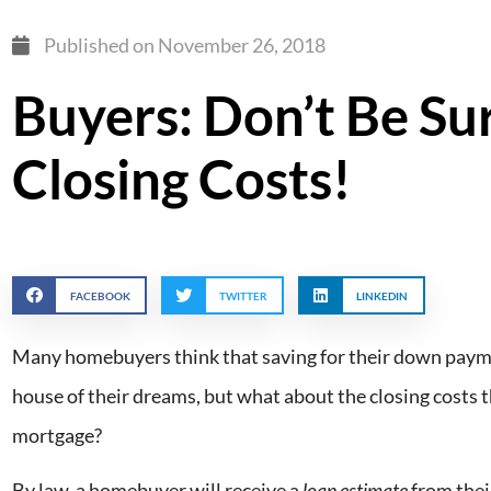
Published on
November 26, 2018
Buyers: Don’t Be Su
Closing Costs!
FACEBOOK
TWITTER
LINKEDIN
Many homebuyers think that saving for their down payme
house of their dreams, but what about the closing costs t
mortgage?
By law, a homebuyer will receive a
loan estimate
from their