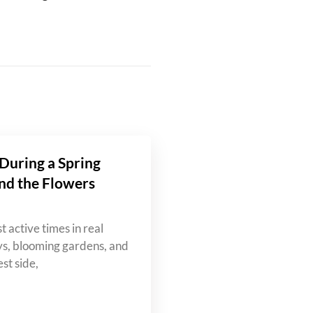
During a Spring
nd the Flowers
t active times in real
ys, blooming gardens, and
st side,