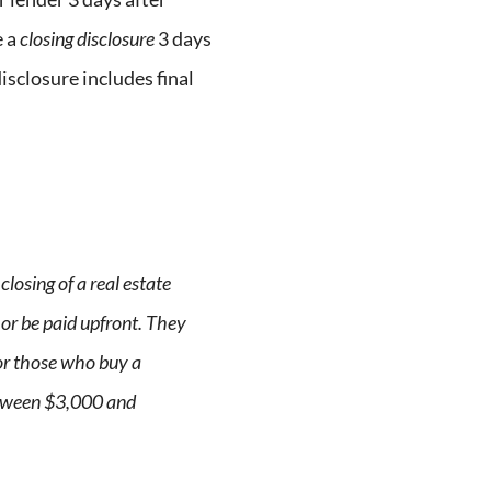
e a
closing disclosure
3 days
isclosure includes final
closing of a real estate
 or be paid upfront. They
or those who buy a
tween $3,000 and