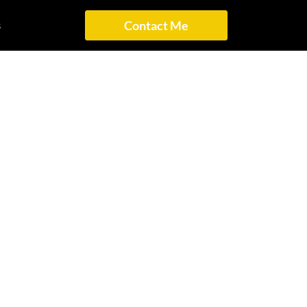
s
Contact Me