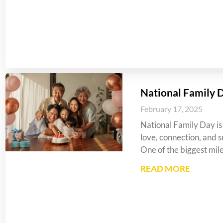
National Family 
February 17, 2025
National Family Day is 
love, connection, and s
One of the biggest mil
READ MORE