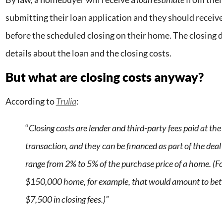
submitting their loan application and they should receiv
before the scheduled closing on their home. The closing d
details about the loan and the closing costs.
But what are closing costs anyway?
According to
Trulia
:
“
Closing costs are lender and third-party fees paid at the 
transaction, and they can be financed as part of the deal
range from 2% to 5% of the purchase price of a home. (F
$150,000 home, for example, that would amount to be
$7,500 in closing fees.)”