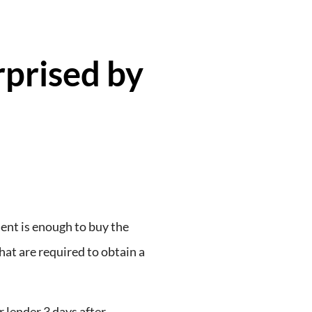
rprised by
nt is enough to buy the
hat are required to obtain a
 lender 3 days after