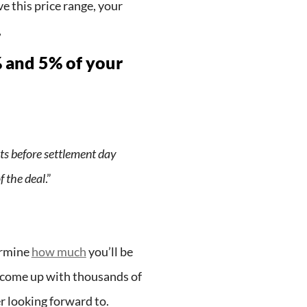
e this price range, your
,
% and 5% of your
ts before settlement day
f the deal
.”
ermine
how much
you’ll be
to come up with thousands of
er looking forward to.