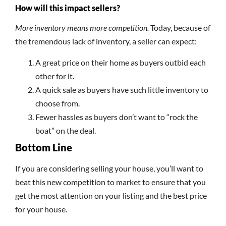
How will this impact sellers?
More inventory means more competition.
Today, because of
the tremendous lack of inventory, a seller can expect:
A great price on their home as buyers outbid each
other for it.
A quick sale as buyers have such little inventory to
choose from.
Fewer hassles as buyers don’t want to “rock the
boat” on the deal.
Bottom Line
If you are considering selling your house, you’ll want to
beat this new competition to market to ensure that you
get the most attention on your listing and the best price
for your house.