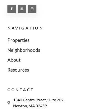
NAVIGATION
Properties
Neighborhoods
About
Resources
CONTACT
1340 Centre Street, Suite 202,
Newton, MA 02459