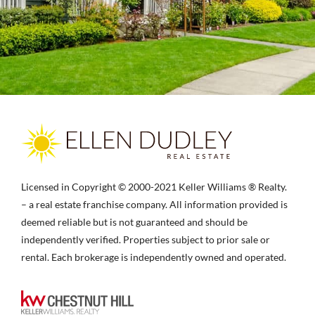
Licensed in Copyright © 2000-2021 Keller Williams ® Realty.
– a real estate franchise company. All information provided is
deemed reliable but is not guaranteed and should be
independently verified. Properties subject to prior sale or
rental. Each brokerage is independently owned and operated.