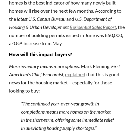
homes is the best indicator of how many newly built
homes will rise over the next few months. According to
the
latest U.S. Census Bureau
and
U.S. Department of
Housing & Urban Development
Residential Sales Report
,
the
number of building permits issued in June was 850,000,
a 0.8% increase from May.
How will this impact buyers?
More inventory means more options.
Mark Fleming,
First
American’s Chief Economist,
explained
that this is good
news for the housing market – especially for those
looking to buy:
“The continued year-over-year growth in
completions means more homes on the market
in the short-term, offering some immediate relief
in alleviating housing supply shortages.”