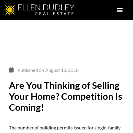
Published on
August 13, 2018
Are You Thinking of Selling
Your Home? Competition Is
Coming!
The number of building permits issued for single-family