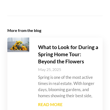
More from the blog
What to Look for During a
Spring Home Tour:
Beyond the Flowers
May 25, 2025
Spring is one of the most active
times in real estate. With longer
days, blooming gardens, and
homes showing their best side,
READ MORE