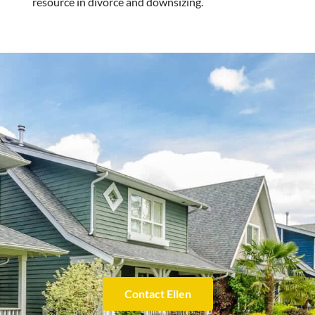
resource in divorce and downsizing.
Contact Ellen