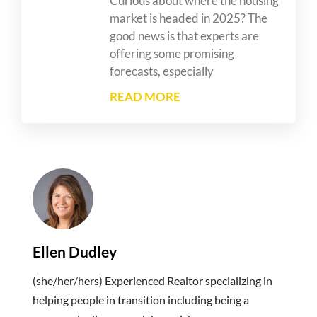
Curious about where the housing
market is headed in 2025? The
good news is that experts are
offering some promising
forecasts, especially
READ MORE
Ellen Dudley
(she/her/hers) Experienced Realtor specializing in
helping people in transition including being a