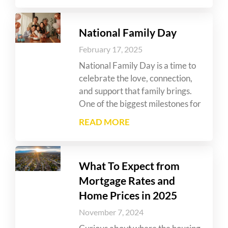
National Family Day
February 17, 2025
National Family Day is a time to
celebrate the love, connection,
and support that family brings.
One of the biggest milestones for
READ MORE
What To Expect from
Mortgage Rates and
Home Prices in 2025
November 7, 2024