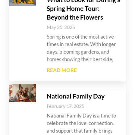
Spring Home Tour:
Beyond the Flowers
May 25, 2025
Spring is one of the most active
times in real estate. With longer
days, blooming gardens, and
homes showing their best side,
READ MORE
National Family Day
February 17, 2025
National Family Day is a time to
celebrate the love, connection,
and support that family brings.