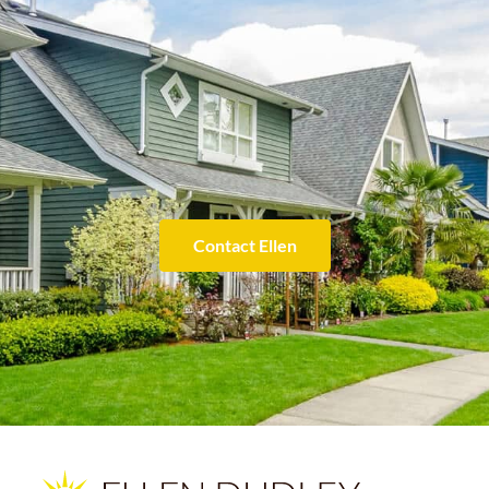
Contact Ellen