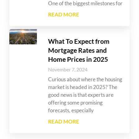
One of the biggest milestones for
READ MORE
What To Expect from
Mortgage Rates and
Home Prices in 2025
November 7, 2024
Curious about where the housing
market is headed in 2025? The
good news is that experts are
offering some promising
forecasts, especially
READ MORE