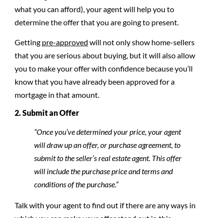
what you can afford), your agent will help you to
determine the offer that you are going to present.
Getting
pre-approved
will not only show home-sellers
that you are serious about buying, but it will also allow
you to make your offer with confidence because you’ll
know that you have already been approved for a
mortgage in that amount.
2. Submit an Offer
“Once you’ve determined your price, your agent
will draw up an offer, or purchase agreement, to
submit to the seller’s real estate agent. This offer
will include the purchase price and terms and
conditions of the purchase.”
Talk with your agent to find out if there are any ways in