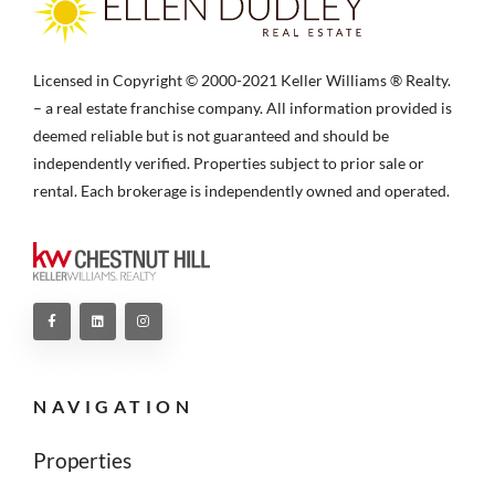
Licensed in Copyright © 2000-2021 Keller Williams ® Realty.
– a real estate franchise company. All information provided is
deemed reliable but is not guaranteed and should be
independently verified. Properties subject to prior sale or
rental. Each brokerage is independently owned and operated.
NAVIGATION
Properties