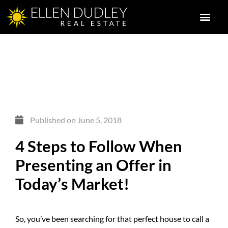
Published on
June 5, 2018
4 Steps to Follow When
Presenting an Offer in
Today’s Market!
So, you’ve been searching for that perfect house to call a