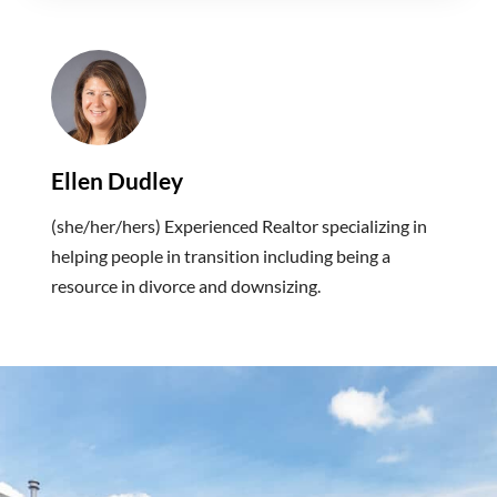
Ellen Dudley
(she/her/hers) Experienced Realtor specializing in
helping people in transition including being a
resource in divorce and downsizing.