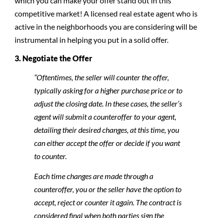
which you can make your offer stand out in this
competitive market! A licensed real estate agent who is
active in the neighborhoods you are considering will be
instrumental in helping you put in a solid offer.
3. Negotiate the Offer
“Oftentimes, the seller will counter the offer,
typically asking for a higher purchase price or to
adjust the closing date. In these cases, the seller’s
agent will submit a counteroffer to your agent,
detailing their desired changes, at this time, you
can either accept the offer or decide if you want
to counter.
Each time changes are made through a
counteroffer, you or the seller have the option to
accept, reject or counter it again. The contract is
considered final when both parties sign the