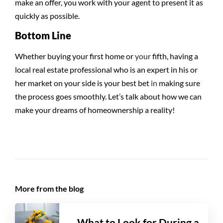
make an offer, you work with your agent to present it as
quickly as possible.
Bottom Line
Whether buying your first home or
your
fifth, having a
local real estate professional who is an expert in his or
her market on your side is your best bet
in
making sure
the process goes smoothly. Let’s talk about how we can
make your dreams of homeownership a reality!
More from the blog
What to Look for During a