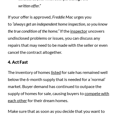
written offer.”
If your offer is approved,
Freddie Mac
urges you
to
“always get an independent home inspection, so you know
the true condition of the home.”
If the
inspector
uncovers
undisclosed problems or issues, you can discuss any
repairs that may need to be made with the seller or even
cancel the contract altogether.
4. Act Fast
The inventory of homes
listed
for sale has remained well
below the 6-month supply that is needed for a ‘normal’
market. Buyer demand has continued to outpace the
supply of homes for sale, causing buyers to
compete with
each other
for their dream homes.
Make sure that as soon as you decide that you want to