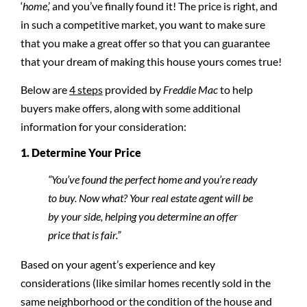
‘
home
,’ and you’ve finally found it! The price is right, and
in such a competitive market, you want to make sure
that you make a great offer so that you can guarantee
that your dream of making this house yours comes true!
Below are
4 steps
provided by
Freddie Mac
to help
buyers make offers, along with some additional
information for your consideration:
1. Determine Your Price
“You’ve found the perfect home and you’re ready
to buy. Now what? Your real estate agent will be
by your side, helping you determine an offer
price that is fair.”
Based on your agent’s experience and key
considerations (like similar homes recently sold in the
same neighborhood or the condition of the house and