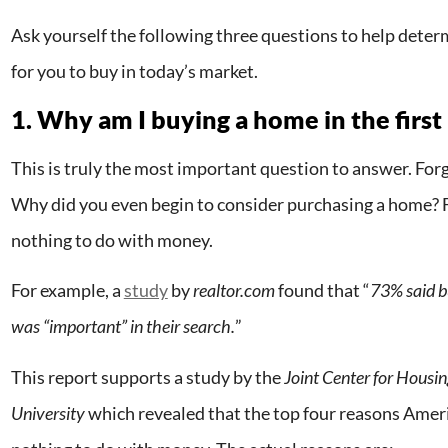
Ask yourself the following three questions to help determ
for you to buy in today’s market.
1. Why am I buying a home in the first
This is truly the most important question to answer. Forg
Why did you even begin to consider purchasing a home? F
nothing to do with money.
For example, a
study
by
realtor.com
found that “
73% said bu
was “important” in their search.
”
This report supports a study by the
Joint Center for Housi
University
which revealed that the top four reasons Amer