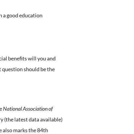
th a good education
l benefits will you and
 question should be the
he
National Association of
 (the latest data available)
e also marks the 84th