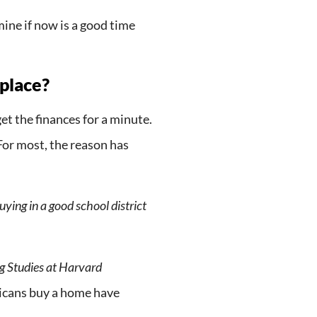
ine if now is a good time
 place?
et the finances for a minute.
or most, the reason has
ying in a good school district
ng Studies at Harvard
icans buy a home have