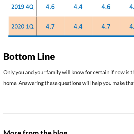
Bottom Line
Only you and your family will know for certain if now is t
home. Answering these questions will help you make that
More from the blog