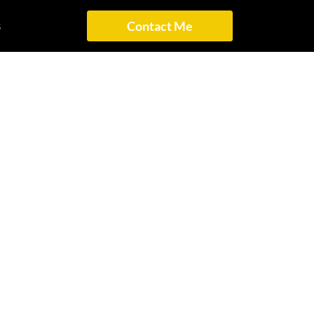
s
Contact Me