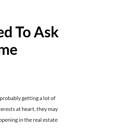
ed To Ask
ome
probably getting a lot of
erests at heart, they may
ppening in the real estate