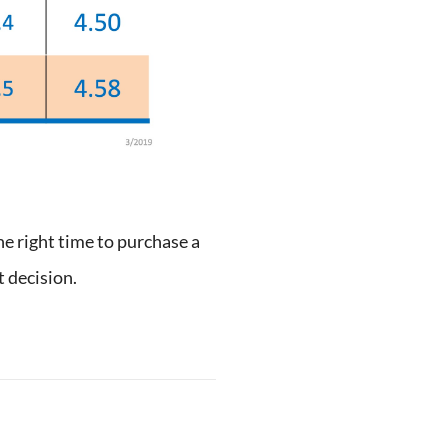
he right time to purchase a
 decision.