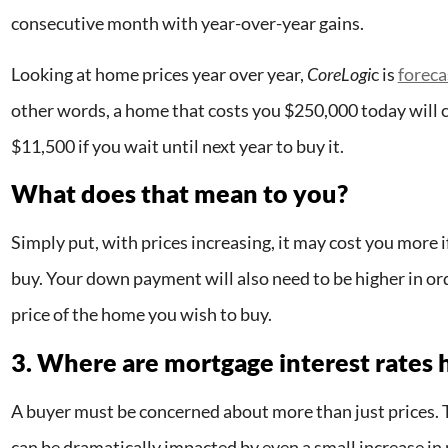
consecutive month with year-over-year gains.
Looking at home prices year over year,
CoreLogi
c is
foreca
other words, a home that costs you $250,000 today will c
$11,500 if you wait until next year to buy it.
What does that mean to you?
Simply put, with prices increasing, it may cost you more i
buy. Your down payment will also need to be higher in ord
price of the home you wish to buy.
3. Where are mortgage interest rates
A buyer must be concerned about more than just prices. T
can be dramatically impacted by even a small increase in