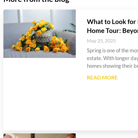
What to Look for 
Home Tour: Beyo
May 25, 2025
Spring is one of the mos
estate. With longer da
homes showing their be
READ MORE