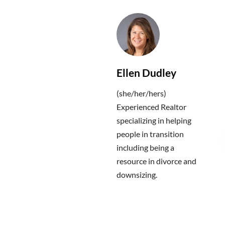
Ellen Dudley
(she/her/hers)
Experienced Realtor
specializing in helping
people in transition
including being a
resource in divorce and
downsizing.