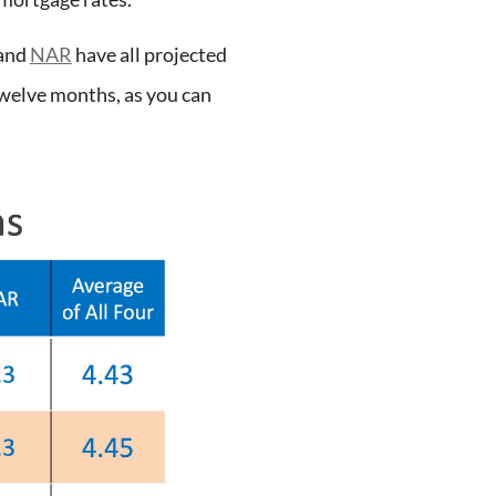
and
NAR
have all projected
twelve months, as you can