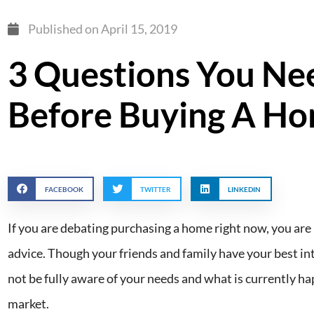
Published on
April 15, 2019
3 Questions You Ne
Before Buying A H
FACEBOOK
TWITTER
LINKEDIN
If you are debating purchasing a home right now, you are 
advice. Though your friends and family have your best int
not be fully aware of your needs and what is currently ha
market.