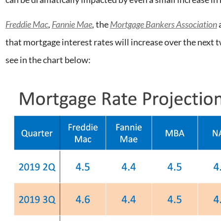
Freddie Mac
,
Fannie Mae
,
the
Mortgage Bankers Association
that mortgage interest rates will increase over the next 
see in the chart below: