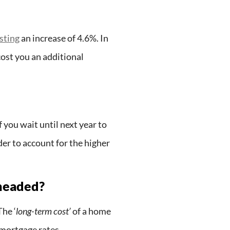
sting
an increase of 4.6%. In
ost you an additional
f you wait until next year to
er to account for the higher
 headed?
he ‘
long-term cost’
of a home
 mortgage rates.