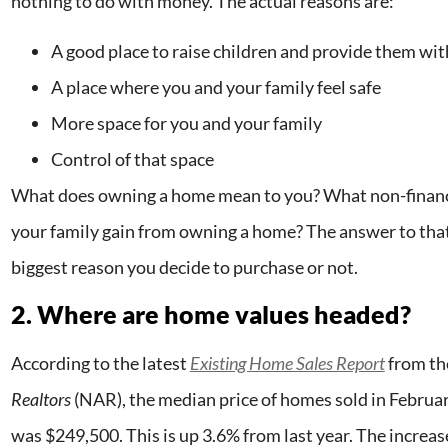
nothing to do with money. The actual reasons are:
A good place to raise children and provide them wi
A place where you and your family feel safe
More space for you and your family
Control of that space
What does owning a home mean to you? What non-financia
your family gain from owning a home? The answer to that
biggest reason you decide to purchase or not.
2. Where are home values headed?
According to the latest
Existing Home Sales Report
from t
Realtors
(NAR), the median price of homes sold in February
was $249,500. This is up 3.6% from last year. The increas