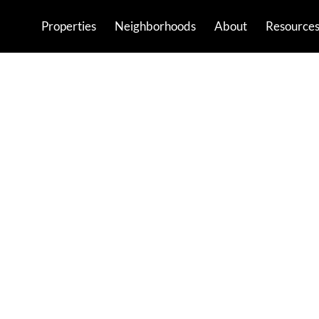
Properties
Neighborhoods
About
Resource