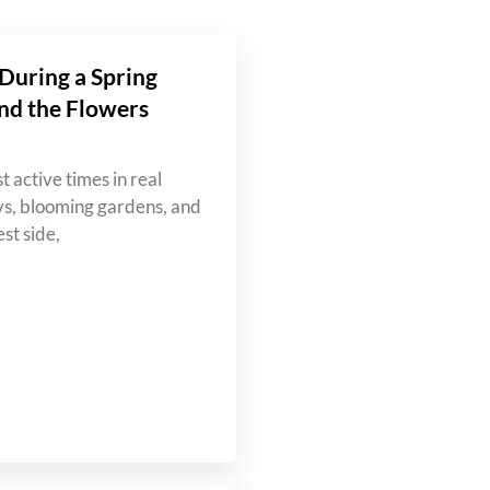
During a Spring
nd the Flowers
t active times in real
ys, blooming gardens, and
st side,