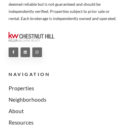
deemed reliable but is not guaranteed and should be
independently verified. Properties subject to prior sale or
rental. Each brokerage is independently owned and operated.
NAVIGATION
Properties
Neighborhoods
About
Resources