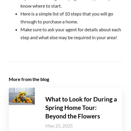
know where to start.
Here is a simple list of 10 steps that you will go
through to purchase a home.
Make sure to ask your agent for details about each
step and what else may be required in your area!
More from the blog
What to Look for During a
Spring Home Tour:
Beyond the Flowers
May 25, 2025