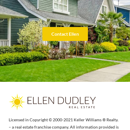
Contact Ellen
Licensed in Copyright © 2000-2021 Keller Williams ® Realty.
– a real estate franchise company. All information provided is