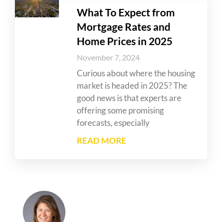
What To Expect from
Mortgage Rates and
Home Prices in 2025
November 7, 2024
Curious about where the housing
market is headed in 2025? The
good news is that experts are
offering some promising
forecasts, especially
READ MORE