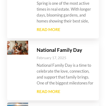
Spring is one of the most active
times in real estate. With longer
days, blooming gardens, and
homes showing their best side,
READ MORE
National Family Day
February 17, 2025
National Family Day is a time to
celebrate the love, connection,
and support that family brings.
One of the biggest milestones for
READ MORE