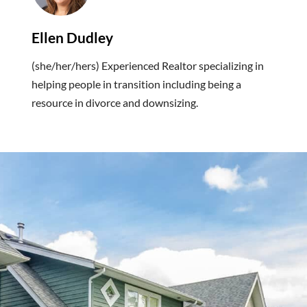
Ellen Dudley
(she/her/hers) Experienced Realtor specializing in
helping people in transition including being a
resource in divorce and downsizing.