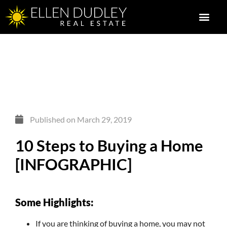
Published on
March 29, 2019
10 Steps to Buying a Home
[INFOGRAPHIC]
Some Highlights:
If you are thinking of buying a home, you may not